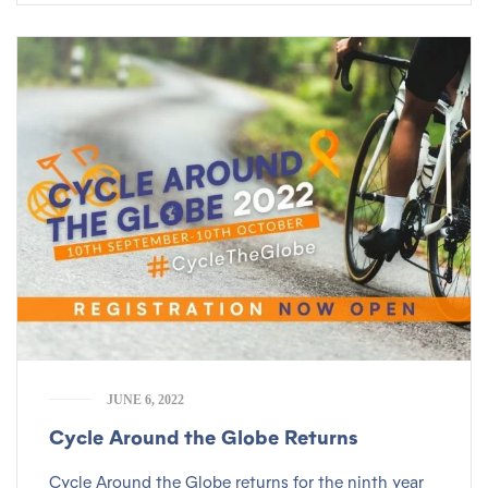
JUNE 6, 2022
Cycle Around the Globe Returns
Cycle Around the Globe returns for the ninth year