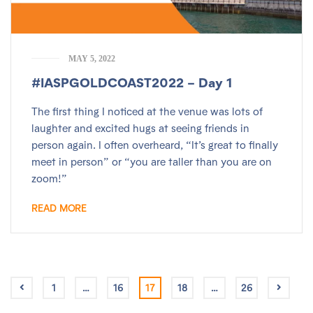
MAY 5, 2022
#IASPGOLDCOAST2022 – Day 1
The first thing I noticed at the venue was lots of
laughter and excited hugs at seeing friends in
person again. I often overheard, “It’s great to finally
meet in person” or “you are taller than you are on
zoom!”
READ MORE
1
…
16
17
18
…
26