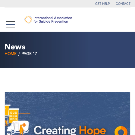
GET HELP
CONTACT
News
HOME
PAGE 17