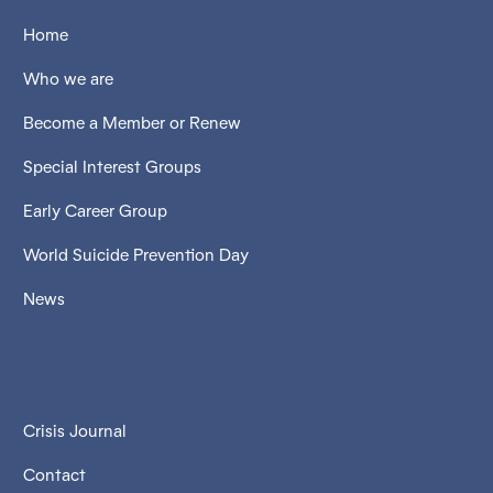
Home
Who we are
Become a Member or Renew
Special Interest Groups
Early Career Group
World Suicide Prevention Day
News
Crisis Journal
Contact