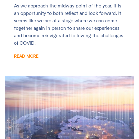
As we approach the midway point of the year, it is
an opportunity to both reflect and look forward. It
seems like we are at a stage where we can come
together again in person to share our experiences
and become reinvigorated following the challenges
of COVID.
READ MORE