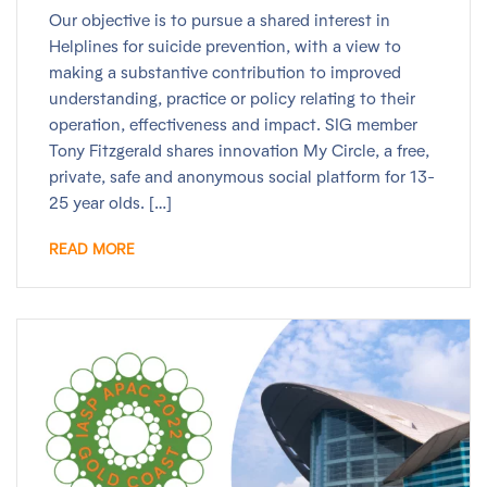
Our objective is to pursue a shared interest in
Helplines for suicide prevention, with a view to
making a substantive contribution to improved
understanding, practice or policy relating to their
operation, effectiveness and impact. SIG member
Tony Fitzgerald shares innovation My Circle, a free,
private, safe and anonymous social platform for 13-
25 year olds. […]
READ MORE