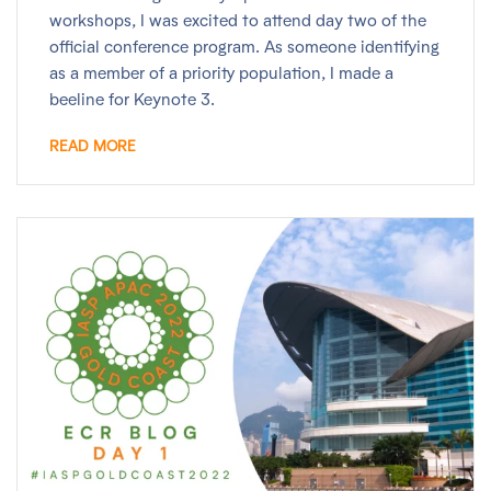
workshops, I was excited to attend day two of the
official conference program. As someone identifying
as a member of a priority population, I made a
beeline for Keynote 3.
READ MORE