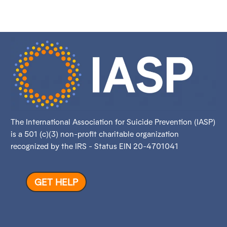
The International Association for Suicide Prevention (IASP)
is a 501 (c)(3) non-profit charitable organization
recognized by the IRS - Status EIN 20-4701041
GET HELP