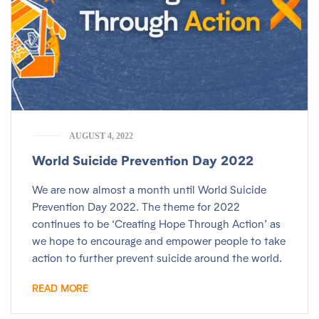
AUGUST 4, 2022
World Suicide Prevention Day 2022
We are now almost a month until World Suicide
Prevention Day 2022. The theme for 2022
continues to be ‘Creating Hope Through Action’ as
we hope to encourage and empower people to take
action to further prevent suicide around the world.
READ MORE