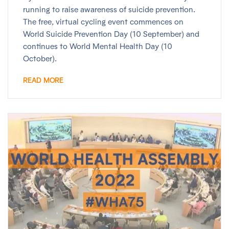
running to raise awareness of suicide prevention.
The free, virtual cycling event commences on
World Suicide Prevention Day (10 September) and
continues to World Mental Health Day (10
October).
READ MORE