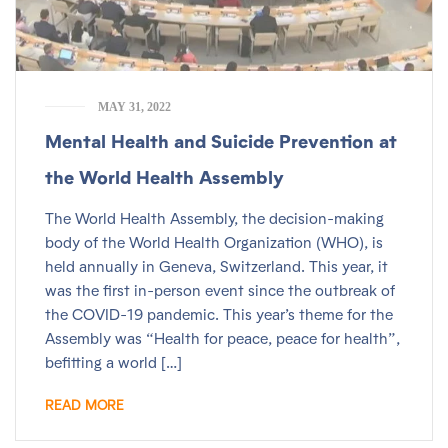
MAY 31, 2022
Mental Health and Suicide Prevention at
the World Health Assembly
The World Health Assembly, the decision-making
body of the World Health Organization (WHO), is
held annually in Geneva, Switzerland. This year, it
was the first in-person event since the outbreak of
the COVID-19 pandemic. This year’s theme for the
Assembly was “Health for peace, peace for health”,
befitting a world […]
READ MORE