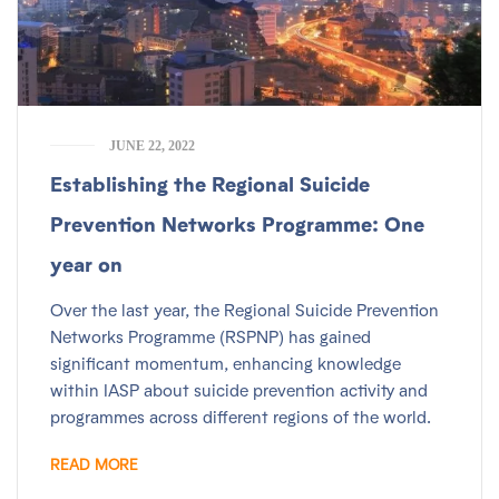
JUNE 22, 2022
Establishing the Regional Suicide
Prevention Networks Programme: One
year on
Over the last year, the Regional Suicide Prevention
Networks Programme (RSPNP) has gained
significant momentum, enhancing knowledge
within IASP about suicide prevention activity and
programmes across different regions of the world.
READ MORE