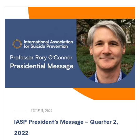
JULY 5, 2022
IASP President’s Message – Quarter 2,
2022