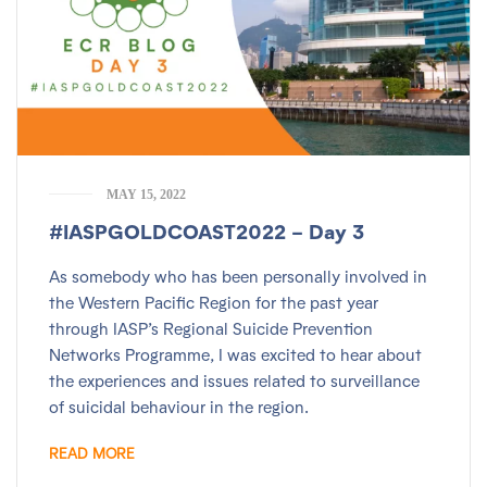
MAY 15, 2022
#IASPGOLDCOAST2022 – Day 3
As somebody who has been personally involved in
the Western Pacific Region for the past year
through IASP’s Regional Suicide Prevention
Networks Programme, I was excited to hear about
the experiences and issues related to surveillance
of suicidal behaviour in the region.
READ MORE