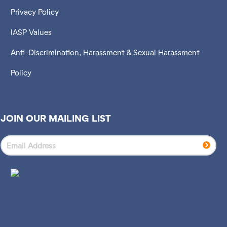
Privacy Policy
IASP Values
Anti-Discrimination, Harassment & Sexual Harassment
Policy
JOIN OUR MAILING LIST