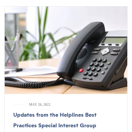
MAY 26, 2022
Updates from the Helplines Best
Practices Special Interest Group