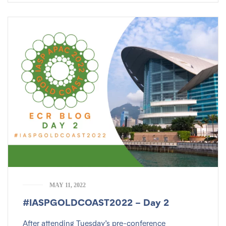
MAY 11, 2022
#IASPGOLDCOAST2022 – Day 2
After attending Tuesday’s pre-conference