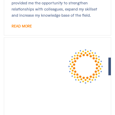
provided me the opportunity to strengthen
relationships with colleagues, expand my skillset
and increase my knowledge base of the field.
READ MORE