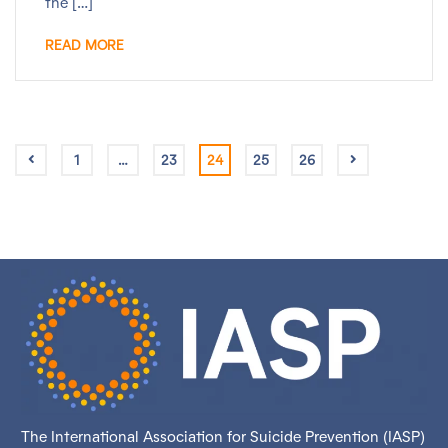
the […]
READ MORE
1
…
23
24
25
26
The International Association for Suicide Prevention (IASP)