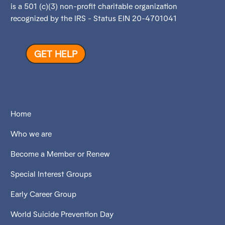
is a 501 (c)(3) non-profit charitable organization
recognized by the IRS - Status EIN 20-4701041
GET HELP
Home
Who we are
Become a Member or Renew
Special Interest Groups
Early Career Group
World Suicide Prevention Day