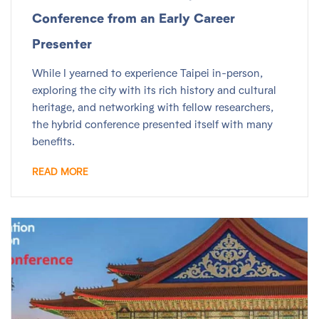
Conference from an Early Career
Presenter
While I yearned to experience Taipei in-person,
exploring the city with its rich history and cultural
heritage, and networking with fellow researchers,
the hybrid conference presented itself with many
benefits.
READ MORE