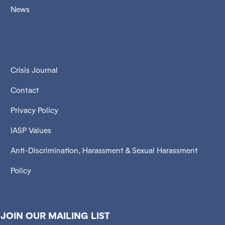
News
Crisis Journal
Contact
Privacy Policy
IASP Values
Anti-Discrimination, Harassment & Sexual Harassment
Policy
JOIN OUR MAILING LIST