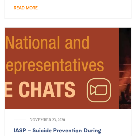
READ MORE
NOVEMBER 23, 2020
IASP – Suicide Prevention During