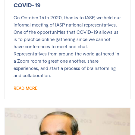
COVID-19
On October 14th 2020, thanks to IASP, we held our
informal meeting of IASP national representatives.
One of the opportunities that COVID-19 allows us
is to practice online gathering since we cannot
have conferences to meet and chat.
Representatives from around the world gathered in
a Zoom room to greet one another, share
experiences, and start a process of brainstorming
and collaboration.
READ MORE