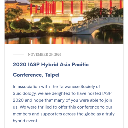
NOVEMBER 29, 2020
2020 IASP Hybrid Asia Pacific
Conference, Taipei
In association with the Taiwanese Society of
Suicidology, we are delighted to have hosted IASP
2020 and hope that many of you were able to join
us. We were thrilled to offer this conference to our
members and supporters across the globe as a truly
hybrid event.