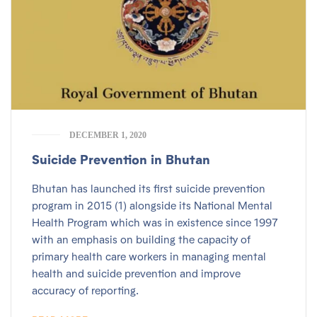
DECEMBER 1, 2020
Suicide Prevention in Bhutan
Bhutan has launched its first suicide prevention
program in 2015 (1) alongside its National Mental
Health Program which was in existence since 1997
with an emphasis on building the capacity of
primary health care workers in managing mental
health and suicide prevention and improve
accuracy of reporting.