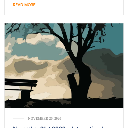
READ MORE
NOVEMBER 26, 2020