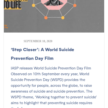
SEPTEMBER 10, 2020
‘Step Closer’: A World Suicide
Prevention Day Film
IASP releases World Suicide Prevention Day Film
Observed on 10th September every year, World
Suicide Prevention Day (WSPD) provides the
opportunity for people, across the globe, to raise
awareness of suicide and suicide prevention. The
WSPD theme, ‘Working together to prevent suicide’
aims to highlight that preventing suicide requires