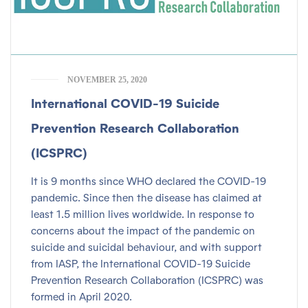
NOVEMBER 25, 2020
International COVID-19 Suicide
Prevention Research Collaboration
(ICSPRC)
It is 9 months since WHO declared the COVID-19
pandemic. Since then the disease has claimed at
least 1.5 million lives worldwide. In response to
concerns about the impact of the pandemic on
suicide and suicidal behaviour, and with support
from IASP, the International COVID-19 Suicide
Prevention Research Collaboration (ICSPRC) was
formed in April 2020.