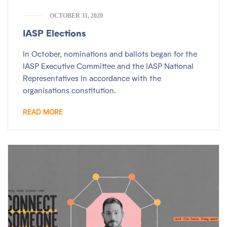
OCTOBER 31, 2020
IASP Elections
In October, nominations and ballots began for the
IASP Executive Committee and the IASP National
Representatives in accordance with the
organisations constitution.
READ MORE