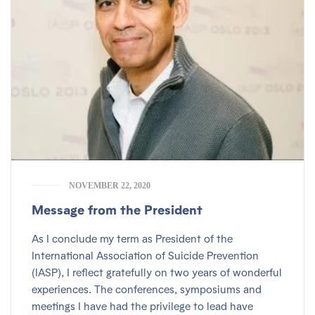
NOVEMBER 22, 2020
Message from the President
As I conclude my term as President of the
International Association of Suicide Prevention
(IASP), I reflect gratefully on two years of wonderful
experiences. The conferences, symposiums and
meetings I have had the privilege to lead have