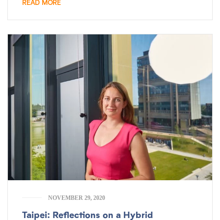
READ MORE
NOVEMBER 29, 2020
Taipei: Reflections on a Hybrid