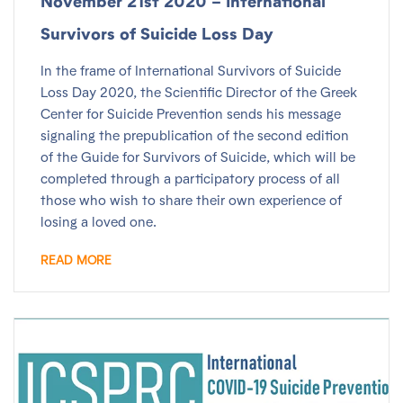
November 21st 2020 – International
Survivors of Suicide Loss Day
In the frame of International Survivors of Suicide
Loss Day 2020, the Scientific Director of the Greek
Center for Suicide Prevention sends his message
signaling the prepublication of the second edition
of the Guide for Survivors of Suicide, which will be
completed through a participatory process of all
those who wish to share their own experience of
losing a loved one.
READ MORE