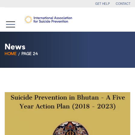
GET HELP
CONTACT
News
HOME
PAGE 24