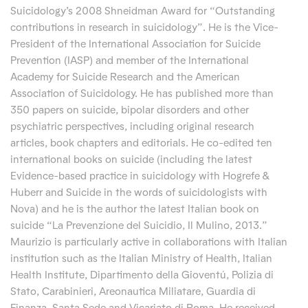
Suicidology’s 2008 Shneidman Award for “Outstanding
contributions in research in suicidology”. He is the Vice-
President of the International Association for Suicide
Prevention (IASP) and member of the International
Academy for Suicide Research and the American
Association of Suicidology. He has published more than
350 papers on suicide, bipolar disorders and other
psychiatric perspectives, including original research
articles, book chapters and editorials. He co-edited ten
international books on suicide (including the latest
Evidence-based practice in suicidology with Hogrefe &
Huberr and Suicide in the words of suicidologists with
Nova) and he is the author the latest Italian book on
suicide “La Prevenzione del Suicidio, Il Mulino, 2013.”
Maurizio is particularly active in collaborations with Italian
institution such as the Italian Ministry of Health, Italian
Health Institute, Dipartimento della Gioventú, Polizia di
Stato, Carabinieri, Areonautica Miliatare, Guardia di
Finanza, Santa Sede and Vicariato di Roma. He received