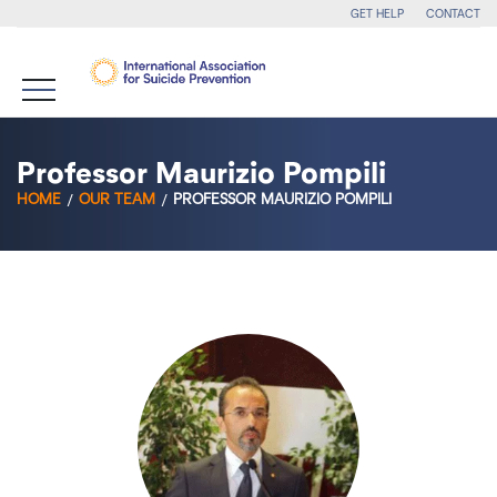
GET HELP
CONTACT
Professor Maurizio Pompili
HOME
OUR TEAM
PROFESSOR MAURIZIO POMPILI