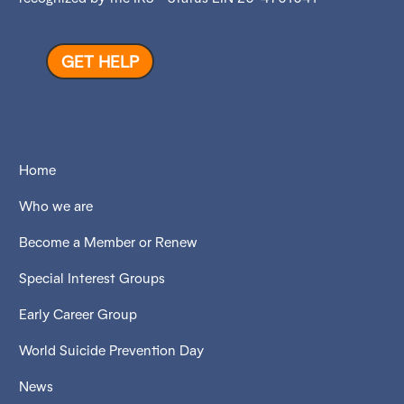
GET HELP
Home
Who we are
Become a Member or Renew
Special Interest Groups
Early Career Group
World Suicide Prevention Day
News