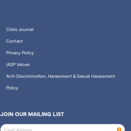
Crisis Journal
Contact
Privacy Policy
IASP Values
Anti-Discrimination, Harassment & Sexual Harassment
Policy
JOIN OUR MAILING LIST