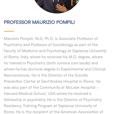
PROFESSOR MAURIZIO POMPILI
Maurizio Pompili, M.D, Ph.D. is Associate Professor of
Psychiatry and Professor of Suicidology as part of the
Faculty of Medicine and Psychology at Sapienza University
of Rome, Italy, where he received his M.D. degree, where
he trained in Psychiatry (both summa cum laude) and
where he has doctoral degree in Experimental and Clinical
Neurosciences. He is the Director of the Suicide
Prevention Center at Sant’Andrea Hospital in Rome. He
was also part of the Community at McLean Hospital –
Harvard Medical School, USA where he received a
fellowship in psychiatry. He is the Director of Psychiatry
Residency Training Program at Sapienza University of
Rome. He is the recipient of the American Association of