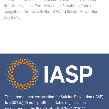
the “Medaglia del Presidente della Repubblica” as a
recognition for the activities of World Suicide Prevention
Day 2015.
The International Association for Suicide Prevention (IASP)
is a 501 (c)(3) non-profit charitable organization
recognized by the IRS - Status EIN 20-4701041