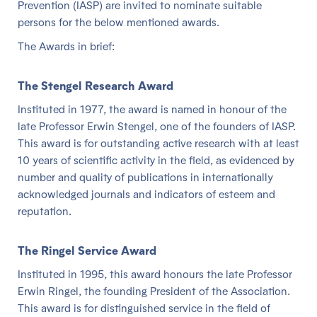
Prevention (IASP) are invited to nominate suitable
persons for the below mentioned awards.
The Awards in brief:
The Stengel Research Award
Instituted in 1977, the award is named in honour of the
late Professor Erwin Stengel, one of the founders of IASP.
This award is for outstanding active research with at least
10 years of scientific activity in the field, as evidenced by
number and quality of publications in internationally
acknowledged journals and indicators of esteem and
reputation.
The Ringel Service Award
Instituted in 1995, this award honours the late Professor
Erwin Ringel, the founding President of the Association.
This award is for distinguished service in the field of