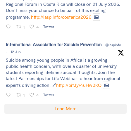
Regional Forum in Costa Rica will close on 21 July 2026.
Don't miss your chance to be part of this exciting
programme.
http://iasp.info/costarica2026
1
4
Twitter
tar
International Association for Suicide Prevention
@iaspinfo
·
12 Jun
Suicide among young people in Africa is a growing
public health concern, with over a quarter of university
students reporting lifetime suicidal thoughts. Join the
latest Partnerships for Life Webinar to hear from regional
experts driving action. 🔗
http://bit.ly/4uHw0KQ
1
4
Twitter
Load More