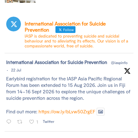
International Association for Suicide
Prevention
Follow
IASP is dedicated to preventing suicide and suicidal
behaviour and to alleviating its effects. Our vision is of a
compassionate world, free of suicide.
tar
International Association for Suicide Prevention
@iaspinfo
·
22 Jul
Earlybird registration for the IASP Asia Pacific Regional
Forum has been extended to 15 Aug 2026. Join us in Fiji
from 14–16 Sept 2026 to explore the unique challenges of
suicide prevention across the region.
Find out more:
https://ow.ly/bLvw50ZrgEF
1
Twitter