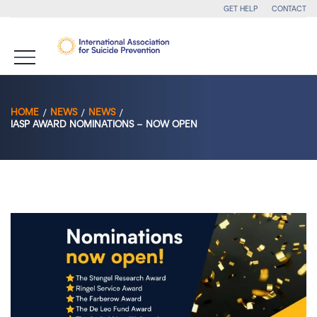
GET HELP
CONTACT
HOME
NEWS
NEWS
IASP AWARD NOMINATIONS – NOW OPEN