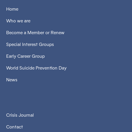
Home
Who we are
Become a Member or Renew
Special Interest Groups
Early Career Group
World Suicide Prevention Day
News
Crisis Journal
Contact