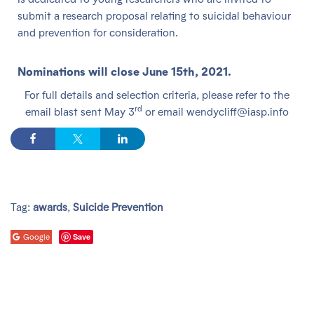
submit a research proposal relating to suicidal behaviour
and prevention for consideration.
Nominations will close June 15th, 2021.
For full details and selection criteria, please refer to the
rd
email blast sent May 3
or email wendycliff@iasp.info
Tag:
awards
,
Suicide Prevention
Save
Google