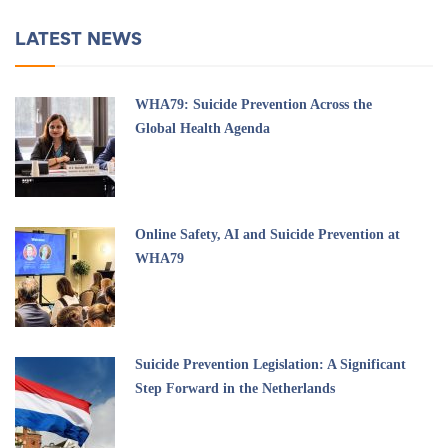
LATEST NEWS
WHA79: Suicide Prevention Across the
Global Health Agenda
Online Safety, AI and Suicide Prevention at
WHA79
Suicide Prevention Legislation: A Significant
Step Forward in the Netherlands