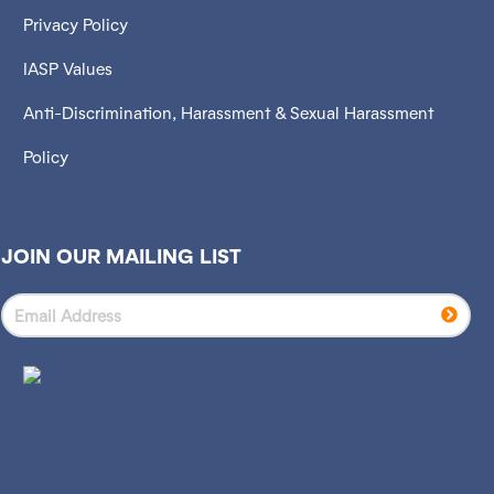
Privacy Policy
IASP Values
Anti-Discrimination, Harassment & Sexual Harassment
Policy
JOIN OUR MAILING LIST