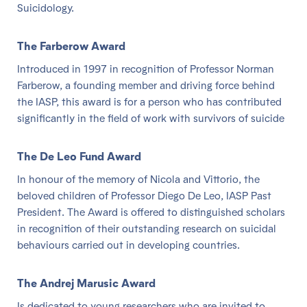
Suicidology.
The Farberow Award
Introduced in 1997 in recognition of Professor Norman
Farberow, a founding member and driving force behind
the IASP, this award is for a person who has contributed
significantly in the field of work with survivors of suicide
The De Leo Fund Award
In honour of the memory of Nicola and Vittorio, the
beloved children of Professor Diego De Leo, IASP Past
President. The Award is offered to distinguished scholars
in recognition of their outstanding research on suicidal
behaviours carried out in developing countries.
The Andrej Marusic Award
Is dedicated to young researchers who are invited to