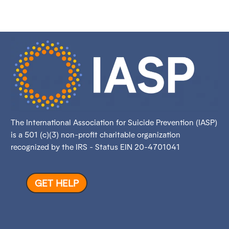
The International Association for Suicide Prevention (IASP)
is a 501 (c)(3) non-profit charitable organization
recognized by the IRS - Status EIN 20-4701041
GET HELP