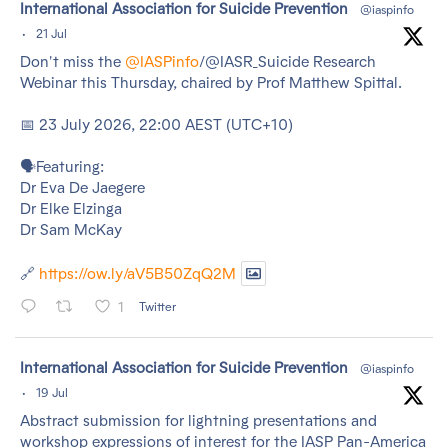
tar
International Association for Suicide Prevention
@iaspinfo
·
21 Jul
Don't miss the
@IASPinfo
/@IASR_Suicide Research
Webinar this Thursday, chaired by Prof Matthew Spittal.
📅 23 July 2026, 22:00 AEST (UTC+10)
🗣️Featuring:
Dr Eva De Jaegere
Dr Elke Elzinga
Dr Sam McKay
🔗
https://ow.ly/aV5B50ZqQ2M
1
Twitter
tar
International Association for Suicide Prevention
@iaspinfo
·
19 Jul
Abstract submission for lightning presentations and
workshop expressions of interest for the IASP Pan-America