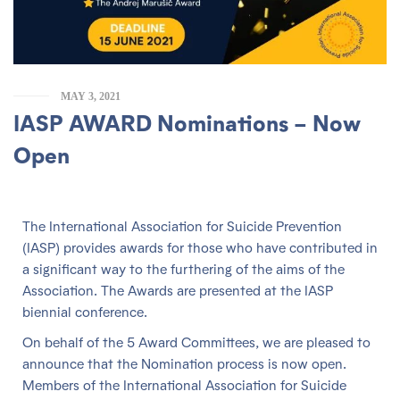
MAY 3, 2021
IASP AWARD Nominations – Now
Open
The International Association for Suicide Prevention
(IASP) provides awards for those who have contributed in
a significant way to the furthering of the aims of the
Association. The Awards are presented at the IASP
biennial conference.
On behalf of the 5 Award Committees, we are pleased to
announce that the Nomination process is now open.
Members of the International Association for Suicide