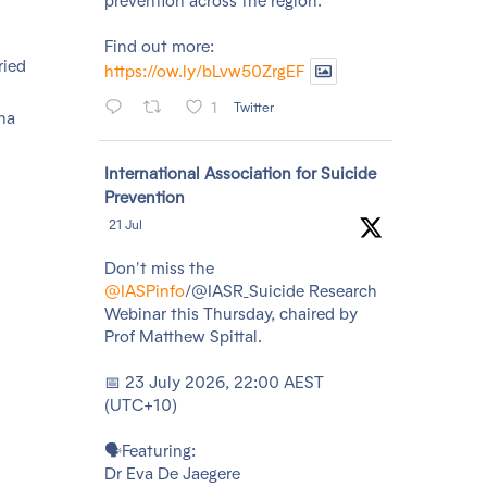
prevention across the region.
Find out more:
ried
https://ow.ly/bLvw50ZrgEF
1
Twitter
na
Avatar
International Association for Suicide
Prevention
21 Jul
Don't miss the
@IASPinfo
/@IASR_Suicide Research
Webinar this Thursday, chaired by
Prof Matthew Spittal.
📅 23 July 2026, 22:00 AEST
(UTC+10)
🗣️Featuring:
Dr Eva De Jaegere