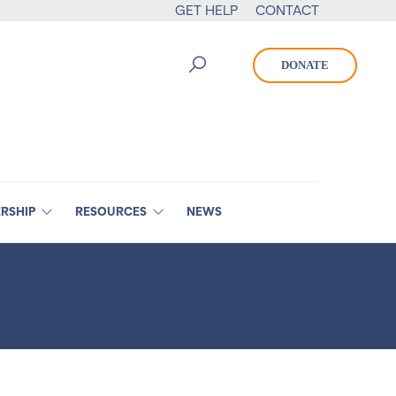
GET HELP
CONTACT
DONATE
RSHIP
RESOURCES
NEWS