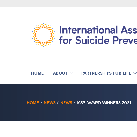
HOME
ABOUT
PARTNERSHIPS FOR LIFE
HOME
NEWS
NEWS
IASP AWARD WINNERS 2021