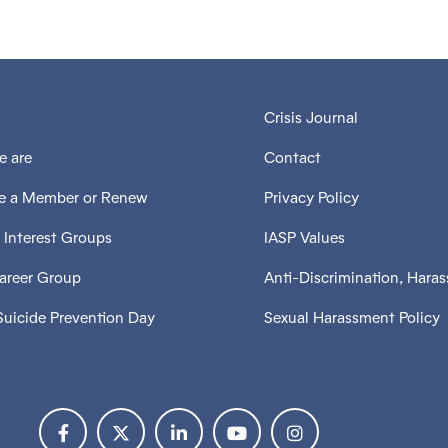
Crisis Journal
 are
Contact
 a Member or Renew
Privacy Policy
 Interest Groups
IASP Values
Career Group
Anti-Discrimination, Hara
Suicide Prevention Day
Sexual Harassment Policy