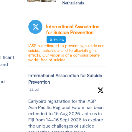
Netherlands
International Association
for Suicide Prevention
Follow
IASP is dedicated to preventing suicide and
suicidal behaviour and to alleviating its
effects. Our vision is of a compassionate
nificant
world, free of suicide.
 and
Avatar
International Association for Suicide
and
Prevention
22 Jul
Earlybird registration for the IASP
Asia Pacific Regional Forum has been
extended to 15 Aug 2026. Join us in
Fiji from 14–16 Sept 2026 to explore
the unique challenges of suicide