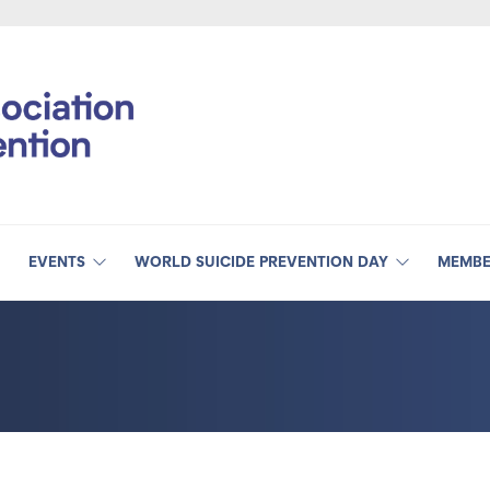
EVENTS
WORLD SUICIDE PREVENTION DAY
MEMBE