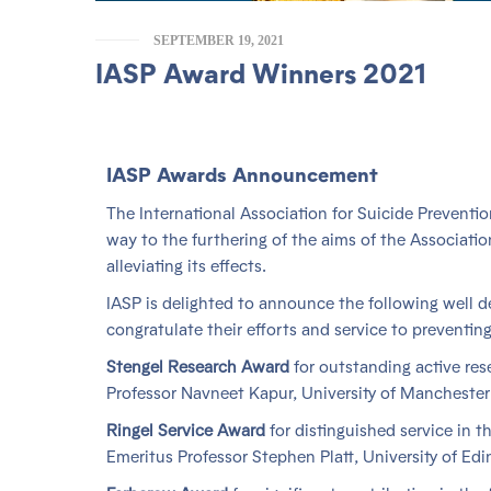
SEPTEMBER 19, 2021
IASP Award Winners 2021
IASP Awards Announcement
The International Association for Suicide Preventi
way to the furthering of the aims of the Associatio
alleviating its effects.
IASP is delighted to announce the following well 
congratulate their efforts and service to preventing
Stengel Research Award
for outstanding active rese
Professor Navneet Kapur, University of Manchester
Ringel Service Award
for distinguished service in th
Emeritus Professor Stephen Platt, University of Ed