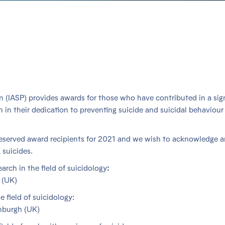
on (IASP) provides awards for those who have contributed in a sig
n in their dedication to preventing suicide and suicidal behaviour
deserved award recipients for 2021 and we wish to acknowledge 
 suicides.
arch in the field of suicidology
:
 (UK)
e field of suicidology:
inburgh (UK)