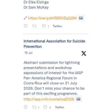
Dr Elke Elzinga
Dr Sam McKay
🔗
https://ow.ly/aV5B50ZqQ2M
1
Twitter
Avatar
International Association for Suicide
Prevention
19 Jul
Abstract submission for lightning
presentations and workshop
expressions of interest for the IASP
Pan-America Regional Forum in
Costa Rica will close on 21 July
2026. Don't miss your chance to be
part of this exciting programme.
http://iasp.info/costarica2026
1
4
Twitter