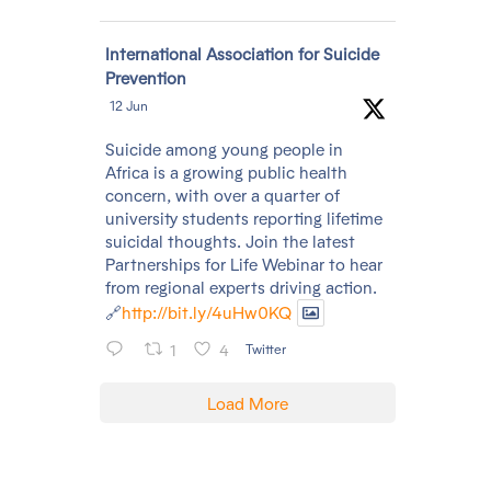
Avatar
International Association for Suicide
Prevention
12 Jun
Suicide among young people in
Africa is a growing public health
concern, with over a quarter of
university students reporting lifetime
suicidal thoughts. Join the latest
Partnerships for Life Webinar to hear
from regional experts driving action.
🔗
http://bit.ly/4uHw0KQ
1
4
Twitter
Load More