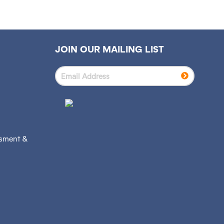
JOIN OUR MAILING LIST
ssment &