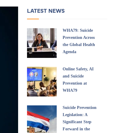
LATEST NEWS
WHA79: Suicide
Prevention Across
the Global Health
Agenda
Online Safety, AI
and Suicide
Prevention at
WHA79
Suicide Prevention
Legislation: A
Significant Step
Forward in the