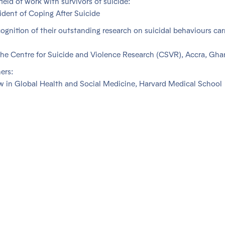
field of work with survivors of suicide:
ident of Coping After Suicide
cognition of their outstanding research on suicidal behaviours car
he Centre for Suicide and Violence Research (CSVR), Accra, Gha
ers:
w in Global Health and Social Medicine, Harvard Medical School