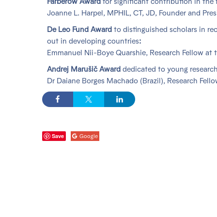
Farberow Award
for significant contribution in the 
Joanne L. Harpel, MPHIL, CT, JD, Founder and Pres
De Leo Fund Award
to distinguished scholars in re
out in developing countries
:
Emmanuel Nii-Boye Quarshie, Research Fellow at t
Andrej Marušič Award
dedicated to young research
Dr Daiane Borges Machado (Brazil), Research Fello
Save
Google