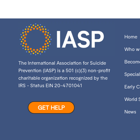
Home
Who we
Become
The International Association for Suicide
Prevention (IASP) is a 501 (c)(3) non-profit
Special
charitable organization recognized by the
IRS - Status EIN 20-4701041
Early 
World 
GET HELP
News