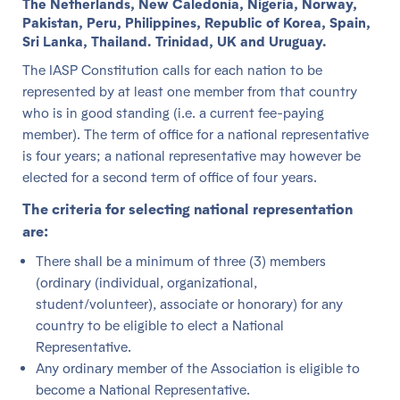
The Netherlands, New Caledonia, Nigeria, Norway,
Pakistan, Peru, Philippines, Republic of Korea, Spain,
Sri Lanka, Thailand. Trinidad, UK and Uruguay.
The IASP Constitution calls for each nation to be
represented by at least one member from that country
who is in good standing (i.e. a current fee-paying
member). The term of office for a national representative
is four years; a national representative may however be
elected for a second term of office of four years.
The criteria for selecting national representation
are:
There shall be a minimum of three (3) members
(ordinary (individual, organizational,
student/volunteer), associate or honorary) for any
country to be eligible to elect a National
Representative.
Any ordinary member of the Association is eligible to
become a National Representative.