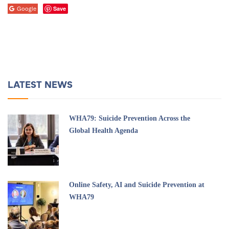
Save
Google
LATEST NEWS
WHA79: Suicide Prevention Across the
Global Health Agenda
Online Safety, AI and Suicide Prevention at
WHA79