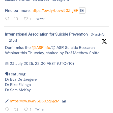
Find out more:
https://ow.ly/bLvw50ZrgEF
1
Twitter
tar
International Association for Suicide Prevention
@iaspinfo
·
21 Jul
Don't miss the
@IASPinfo
/@IASR_Suicide Research
Webinar this Thursday, chaired by Prof Matthew Spittal.
📅 23 July 2026, 22:00 AEST (UTC+10)
🗣️Featuring:
Dr Eva De Jaegere
Dr Elke Elzinga
Dr Sam McKay
🔗
https://ow.ly/aV5B50ZqQ2M
1
Twitter