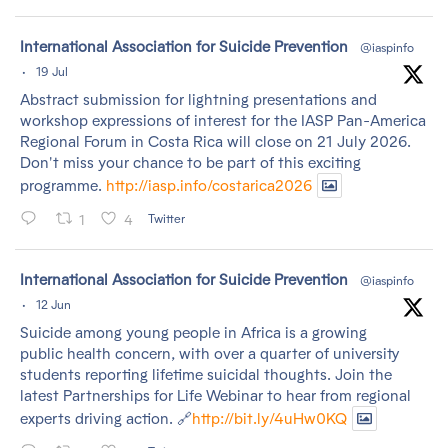
tar
International Association for Suicide Prevention
@iaspinfo
·
19 Jul
Abstract submission for lightning presentations and
workshop expressions of interest for the IASP Pan-America
Regional Forum in Costa Rica will close on 21 July 2026.
Don't miss your chance to be part of this exciting
programme.
http://iasp.info/costarica2026
1
4
Twitter
tar
International Association for Suicide Prevention
@iaspinfo
·
12 Jun
Suicide among young people in Africa is a growing
public health concern, with over a quarter of university
students reporting lifetime suicidal thoughts. Join the
latest Partnerships for Life Webinar to hear from regional
experts driving action. 🔗
http://bit.ly/4uHw0KQ