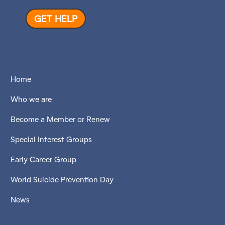
GET HELP
Home
Who we are
Become a Member or Renew
Special Interest Groups
Early Career Group
World Suicide Prevention Day
News