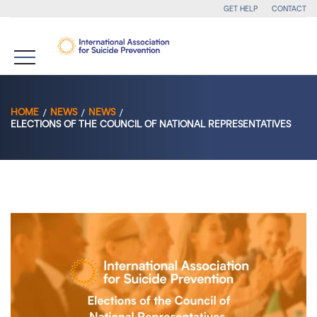
GET HELP
CONTACT
HOME
NEWS
NEWS
ELECTIONS OF THE COUNCIL OF NATIONAL REPRESENTATIVES