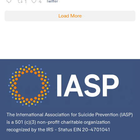
1
4
Twitter
Load More
The International Association for Suicide Prevention (IASP)
is a 501 (c)(3) non-profit charitable organization
recognized by the IRS - Status EIN 20-4701041