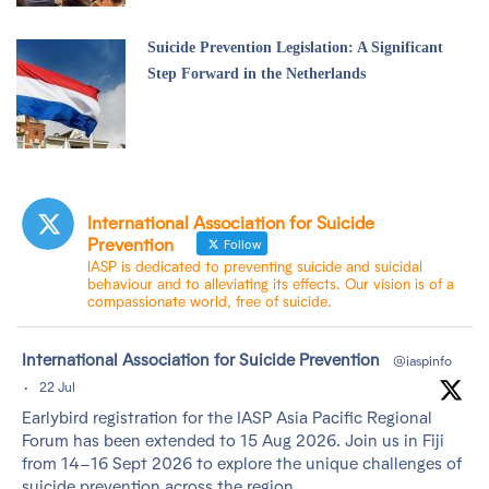
Suicide Prevention Legislation: A Significant
Step Forward in the Netherlands
International Association for Suicide
Prevention
Follow
IASP is dedicated to preventing suicide and suicidal
behaviour and to alleviating its effects. Our vision is of a
compassionate world, free of suicide.
tar
International Association for Suicide Prevention
@iaspinfo
·
22 Jul
Earlybird registration for the IASP Asia Pacific Regional
Forum has been extended to 15 Aug 2026. Join us in Fiji
from 14–16 Sept 2026 to explore the unique challenges of
suicide prevention across the region.