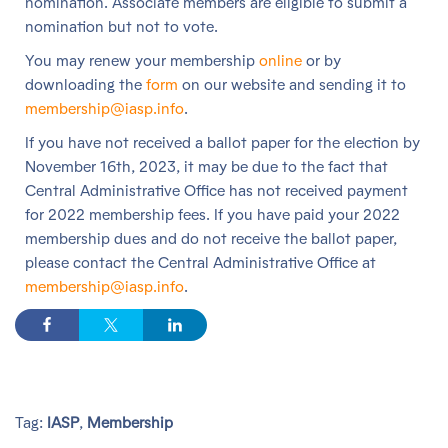
nomination. Associate members are eligible to submit a
nomination but not to vote.
You may renew your membership
online
or by
downloading the
form
on our website and sending it to
membership@iasp.info
.
If you have not received a ballot paper for the election by
November 16th, 2023, it may be due to the fact that
Central Administrative Office has not received payment
for 2022 membership fees. If you have paid your 2022
membership dues and do not receive the ballot paper,
please contact the Central Administrative Office at
membership@iasp.info
.
Tag:
IASP
,
Membership