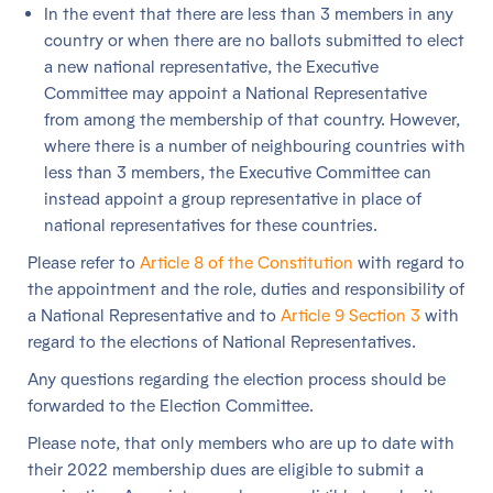
In the event that there are less than 3 members in any
country or when there are no ballots submitted to elect
a new national representative, the Executive
Committee may appoint a National Representative
from among the membership of that country. However,
where there is a number of neighbouring countries with
less than 3 members, the Executive Committee can
instead appoint a group representative in place of
national representatives for these countries.
Please refer to
Article 8 of the Constitution
with regard to
the appointment and the role, duties and responsibility of
a National Representative and to
Article 9 Section 3
with
regard to the elections of National Representatives.
Any questions regarding the election process should be
forwarded to the Election Committee.
Please note, that only members who are up to date with
their 2022 membership dues are eligible to submit a