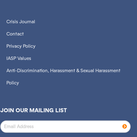
Crisis Journal
Contact
Privacy Policy
IASP Values
Anti-Discrimination, Harassment & Sexual Harassment
Policy
JOIN OUR MAILING LIST