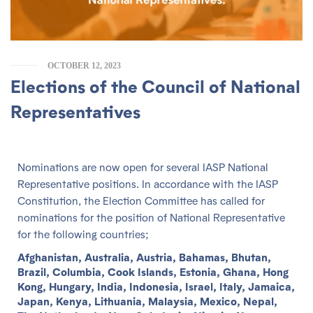
OCTOBER 12, 2023
Elections of the Council of National
Representatives
Nominations are now open for several IASP National
Representative positions. In accordance with the IASP
Constitution, the Election Committee has called for
nominations for the position of National Representative
for the following countries;
Afghanistan, Australia, Austria, Bahamas, Bhutan,
Brazil, Columbia, Cook Islands, Estonia, Ghana, Hong
Kong, Hungary, India, Indonesia, Israel, Italy, Jamaica,
Japan, Kenya, Lithuania, Malaysia, Mexico, Nepal,