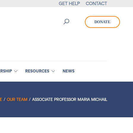
GET HELP
CONTACT
DONATE
RSHIP
RESOURCES
NEWS
E
OUR TEAM
ASSOCIATE PROFESSOR MARIA MICHAIL