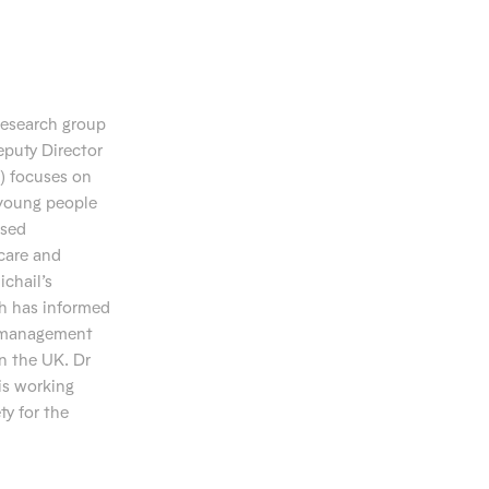
research group
eputy Director
) focuses on
 young people
ased
care and
ichail’s
ch has informed
d management
n the UK. Dr
is working
ty for the