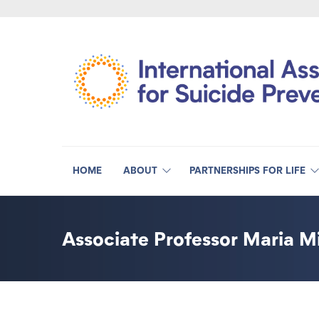
HOME
ABOUT
PARTNERSHIPS FOR LIFE
Associate Professor Maria Mi