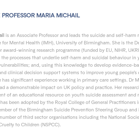
 PROFESSOR MARIA MICHAIL
il
is an Associate Professor and leads the suicide and self-harm 
te for Mental Health (IMH), University of Birmingham. She is the D
er award-winning research programme (funded by EU, NIHR, UKRI
the processes that underlie self-harm and suicidal behaviour in
vulnerabilities; and, using this knowledge to develop evidence-b
and clinical decision support systems to improve young people’s 
has significant experience working in primary care settings. Dr M
ad a demonstrable impact on UK policy and practice. Her resear
nt of an educational resource on youth suicide assessment an
has been adopted by the Royal College of General Practitioners i
member of the Birmingham Suicide Prevention Steering Group and 
 number of third sector organisations including the National Socie
Cruelty to Children (NSPCC).