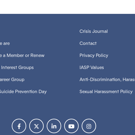
Crisis Journal
 are
Contact
 a Member or Renew
Privacy Policy
 Interest Groups
IASP Values
Career Group
Anti-Discrimination, Hara
Suicide Prevention Day
Sexual Harassment Policy