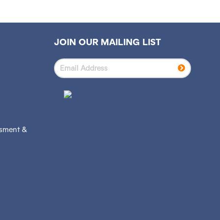
JOIN OUR MAILING LIST
ssment &