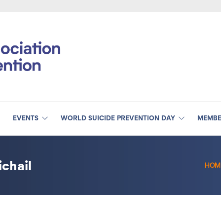
EVENTS
WORLD SUICIDE PREVENTION DAY
MEMBE
chail
HOM