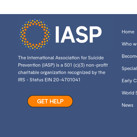
Home
Who we
Become
The International Association for Suicide
Prevention (IASP) is a 501 (c)(3) non-profit
Special
charitable organization recognized by the
IRS - Status EIN 20-4701041
Early 
World 
GET HELP
News