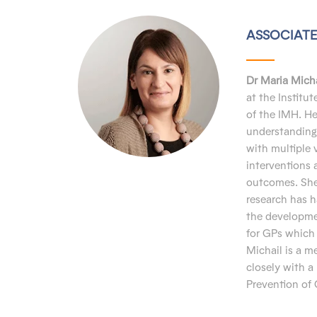
ASSOCIATE
Dr Maria Micha
at the Institu
of the IMH. H
understanding 
with multiple 
interventions 
outcomes. She 
research has h
the developme
for GPs which 
Michail is a 
closely with a
Prevention of 