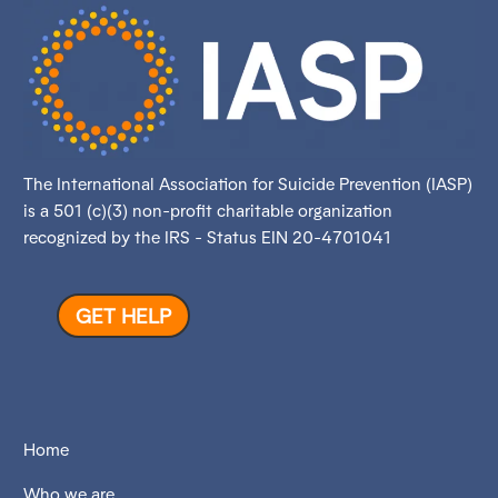
The International Association for Suicide Prevention (IASP)
is a 501 (c)(3) non-profit charitable organization
recognized by the IRS - Status EIN 20-4701041
GET HELP
Home
Who we are