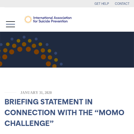
GET HELP
CONTACT
JANUARY 31, 2020
BRIEFING STATEMENT IN
CONNECTION WITH THE “MOMO
CHALLENGE”