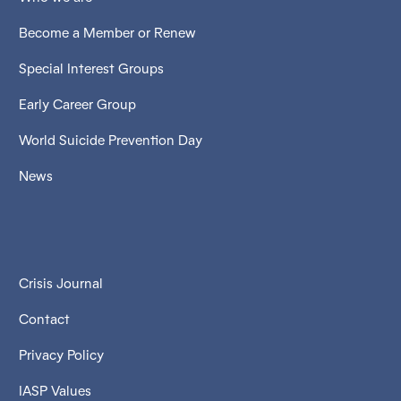
Become a Member or Renew
Special Interest Groups
Early Career Group
World Suicide Prevention Day
News
Crisis Journal
Contact
Privacy Policy
IASP Values