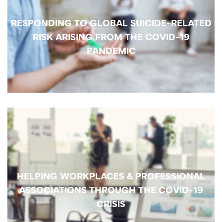
RESPONDING TO GLOBAL SUICIDE-RELATED
RISK ARISING FROM THE COVID-19
PANDEMIC
HELPING WORKPLACES & PROFESSIONAL
ASSOCIATIONS THROUGH THE COVID-19
CRISIS