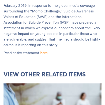
February 2019: In response to the global media coverage
surrounding the “Momo Challenge,” Suicide Awareness
Voices of Education (SAVE) and the International
Association for Suicide Prevention (IASP) have prepared a
statement in which we express our concern about the likely
negative impact on young people, in particular those who
are vulnerable, and suggest that the media should be highly
cautious if reporting on this story.
Read entire statement
here
.
VIEW OTHER RELATED ITEMS