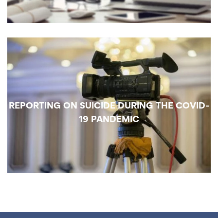
REPORTING ON SUICIDE DURING THE COVID-
19 PANDEMIC