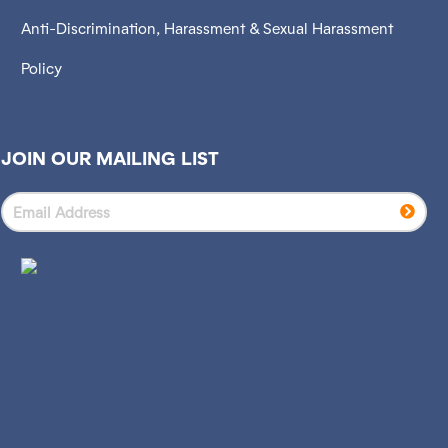
Anti-Discrimination, Harassment & Sexual Harassment
Policy
JOIN OUR MAILING LIST