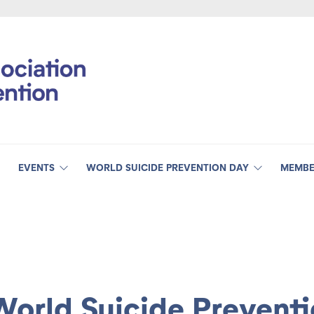
EVENTS
WORLD SUICIDE PREVENTION DAY
MEMBE
World Suicide Prevent