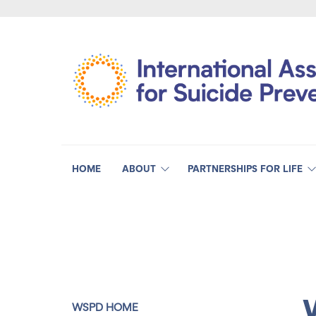
HOME
ABOUT
PARTNERSHIPS FOR LIFE
WSPD HOME