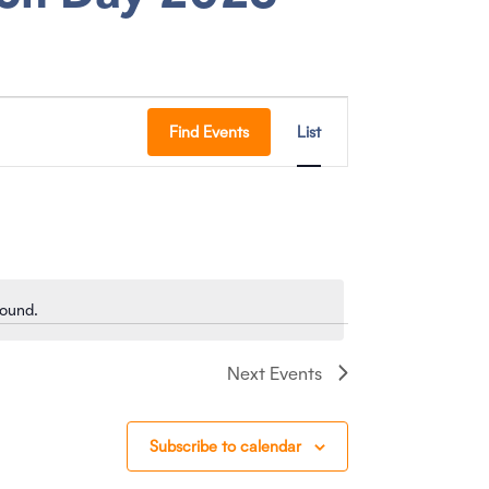
E
Find Events
List
V
E
N
T
found.
V
I
Next
Events
E
W
Subscribe to calendar