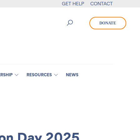
GET HELP
CONTACT
DONATE
RSHIP
RESOURCES
NEWS
ion Day 2025