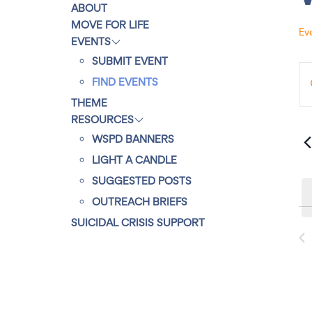
ABOUT
MOVE FOR LIFE
Ev
EVENTS
SUBMIT EVENT
E
E
E
FIND EVENTS
n
t
v
THEME
e
r
RESOURCES
K
e
e
WSPD BANNERS
y
w
LIGHT A CANDLE
n
o
r
SUGGESTED POSTS
d
t
.
OUTREACH BRIEFS
S
e
SUICIDAL CRISIS SUPPORT
s
a
r
c
S
h
f
o
e
r
E