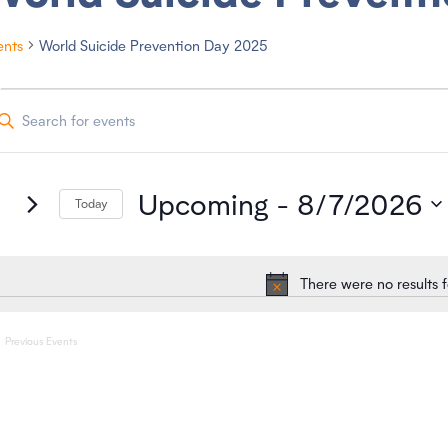
ents
World Suicide Prevention Day 2025
vents
Upcoming
 - 
8/7/2026
Today
S
e
l
e
There were no results 
c
N
t
o
d
a
t
Previous
Events
t
i
e
.
c
e