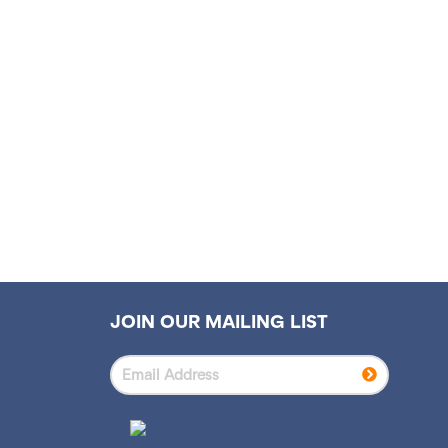
S
N
A
V
I
G
A
T
I
JOIN OUR MAILING LIST
O
N