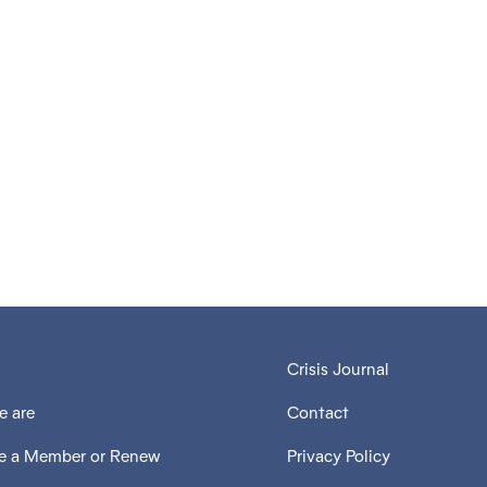
V
Crisis Journal
 are
Contact
 a Member or Renew
Privacy Policy