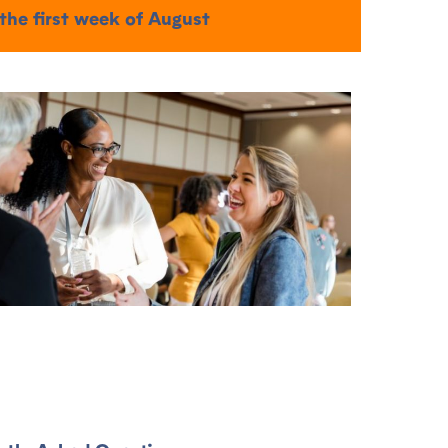
 the first week of August