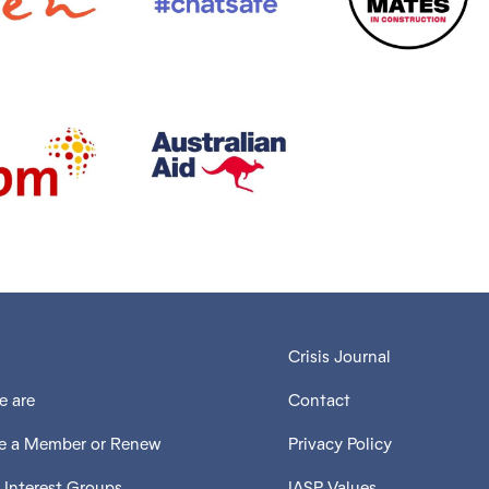
Crisis Journal
 are
Contact
 a Member or Renew
Privacy Policy
 Interest Groups
IASP Values