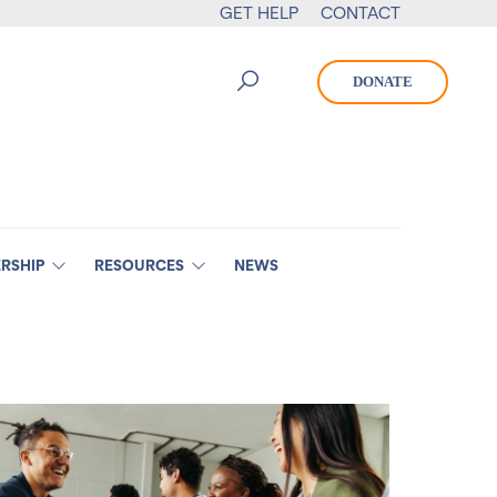
GET HELP
CONTACT
DONATE
RSHIP
RESOURCES
NEWS