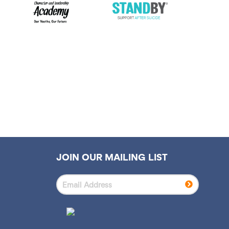
JOIN OUR MAILING LIST