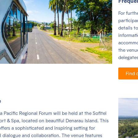
Freque
For furt
participa
details t
informat
accommod
the venue
delegates 
Find 
e
a Pacific Regional Forum will be held at the Sofitel
sort & Spa, located on beautiful
Denarau Island
. This
offers a sophisticated and inspiring setting for
l dialogue and collaboration. The venue features