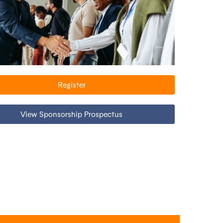
Register
View Sponsorship Prospectus