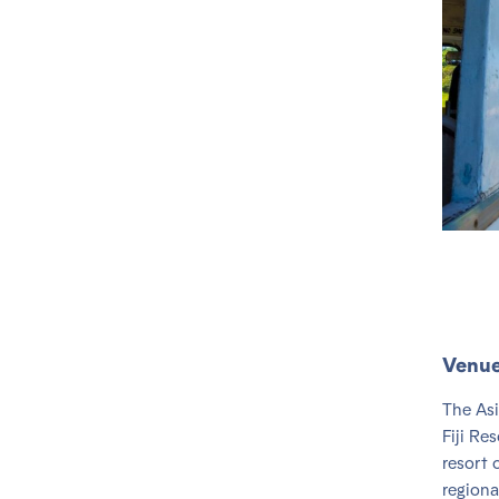
Venu
The Asi
Fiji Re
resort 
regiona