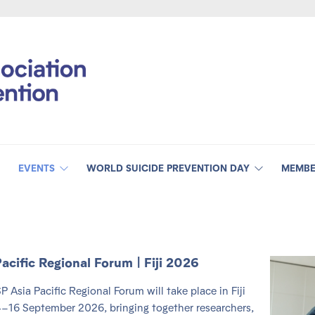
EVENTS
WORLD SUICIDE PREVENTION DAY
MEMBE
Pacific Regional Forum | Fiji 2026
P Asia Pacific Regional Forum will take place in Fiji
–16 September 2026, bringing together researchers,