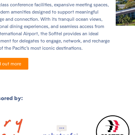
lass conference facilities, expansive meeting spaces,
dern amenities designed to support meaningful
e and connection. With its tranquil ocean views,
onal dining experiences, and seamless access from
ternational Airport, the Sofitel provides an ideal
ment for delegates to engage, network, and recharge
of the Pacific’s most iconic destinations.
d out more
ored by: