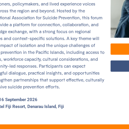
ioners, policymakers, and lived experience voices
ross the region and beyond. Hosted by the
tional Association for Suicide Prevention, this forum
ovide a platform for connection, collaboration, and
ge exchange, with a strong focus on regional
ies and context-specific solutions. A key theme will
impact of isolation and the unique challenges of
 prevention in the Pacific Islands, including access to
s, workforce capacity, cultural considerations, and
ty-led responses. Participants can expect
ful dialogue, practical insights, and opportunities
ngthen partnerships that support effective, culturally
ive suicide prevention efforts.
16 September 2026
tel Fiji Resort, Denarau Island, Fiji