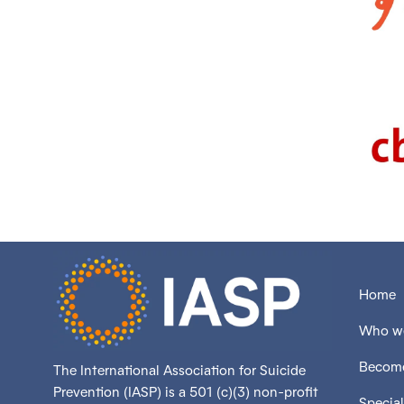
Home
Who we
Become
The International Association for Suicide
Prevention (IASP) is a 501 (c)(3) non-profit
Special