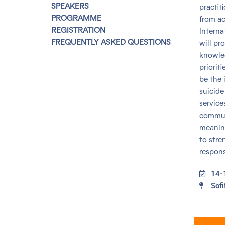
SPEAKERS
practit
PROGRAMME
from ac
REGISTRATION
Interna
FREQUENTLY ASKED QUESTIONS
will pr
knowled
priorit
be the 
suicide
service
communi
meaning
to stre
respons
14-
Sofi