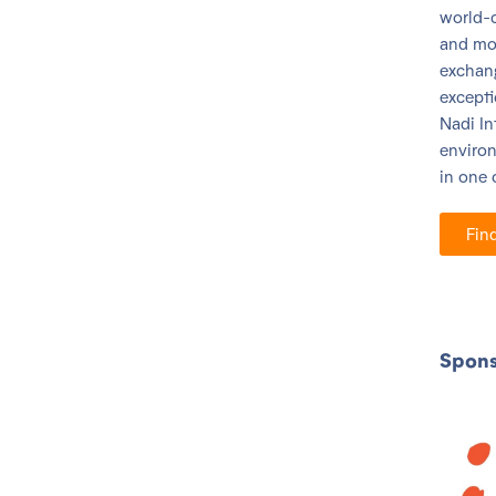
world-c
and mo
exchang
excepti
Nadi
In
environ
in one 
Fin
Spons