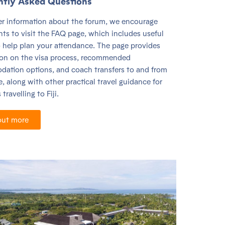
ntly Asked Questions
her information about the forum, we encourage
nts to visit the FAQ page, which includes useful
o help plan your attendance. The page provides
ion on the visa process, recommended
ation options, and coach transfers to and from
, along with other practical travel guidance for
travelling to Fiji.
out more