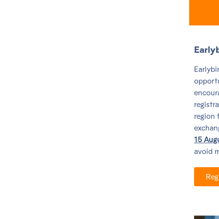
Early
Earlybi
opportu
encoura
registr
region 
exchange
15 Aug
avoid m
Reg