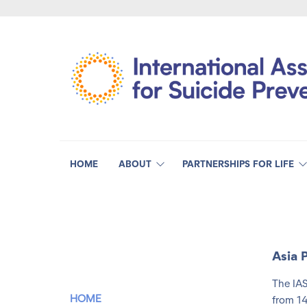
HOME
ABOUT
PARTNERSHIPS FOR LIFE
Asia 
The IAS
HOME
from 14