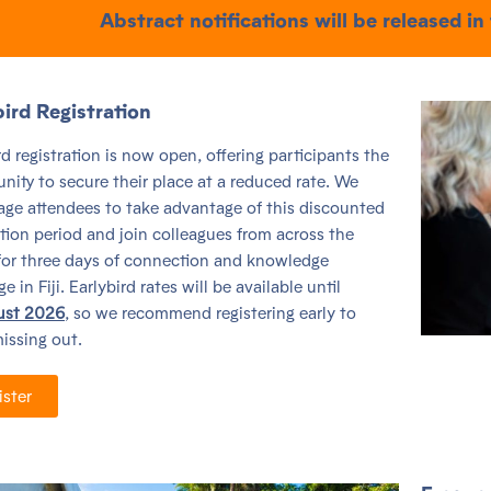
Abstract notifications will be released in
bird Registration
rd registration is now open, offering participants the
nity to secure their place at a reduced rate. We
ge attendees to take advantage of this discounted
ation period and join colleagues from across the
for three days of connection and knowledge
 in Fiji. Earlybird rates will be available until
ust 2026
, so we recommend registering early to
issing out.
ister