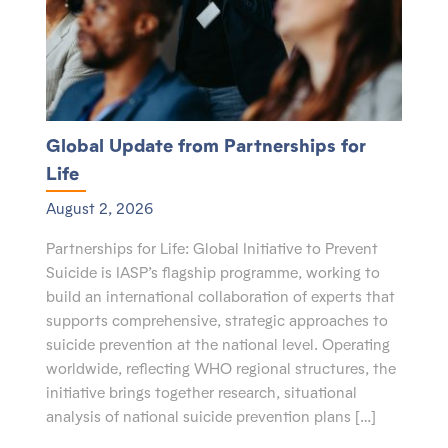
Global Update from Partnerships for
Life
August 2, 2026
Partnerships for Life: Global Initiative to Prevent
Suicide is IASP’s flagship programme, working to
build an international collaboration of experts that
supports comprehensive, strategic approaches to
suicide prevention at the national level. Operating
worldwide, reflecting WHO regional structures, the
initiative brings together research, situational
analysis of national suicide prevention plans […]