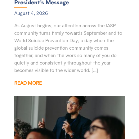
President’s Message
August 4, 2026
As August begins, our attention across the IASP
community turns firmly towards September and to
World Suicide Prevention Day; a day when the
global suicide prevention community comes
together, and when the work so many of you do
quietly and consistently throughout the year
becomes visible to the wider world. […]
READ MORE