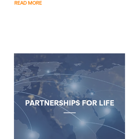
READ MORE
PARTNERSHIPS FOR LIFE