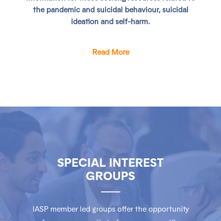
the pandemic and suicidal behaviour, suicidal
ideation and self-harm.
Read More
SPECIAL INTEREST
GROUPS
IASP member led groups offer the opportunity