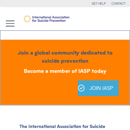
GET HELP
CONTACT
Join a global community dedicated to
suicide prevention
Become a member of IASP today
JOIN IASP
The International Association for Suicide