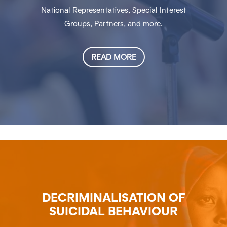
National Representatives, Special Interest
Groups, Partners, and more.
READ MORE
DECRIMINALISATION OF
SUICIDAL BEHAVIOUR