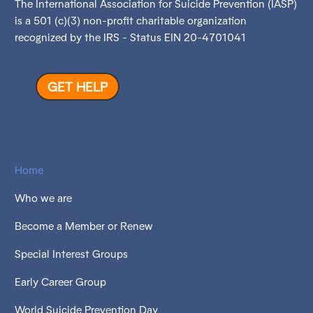
The International Association for Suicide Prevention (IASP)
is a 501 (c)(3) non-profit charitable organization
recognized by the IRS - Status EIN 20-4701041
GET HELP
Home
Who we are
Become a Member or Renew
Special Interest Groups
Early Career Group
World Suicide Prevention Day