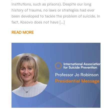
institutions, such as prisons). Despite our long
history of trauma, no laws or strategies had ever
been developed to tackle the problem of suicide. In
fact, Kosovo does not have […]
READ MORE