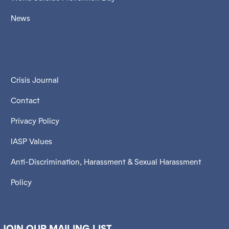
News
Crisis Journal
Contact
Privacy Policy
IASP Values
Anti-Discrimination, Harassment & Sexual Harassment
Policy
JOIN OUR MAILING LIST