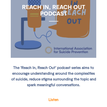
REACH IN, REACH OUT
PODCAST
The ‘Reach In, Reach Out’ podcast series aims to
encourage understanding around the complexities
of suicide, reduce stigma surrounding the topic and
spark meaningful conversations.
Listen