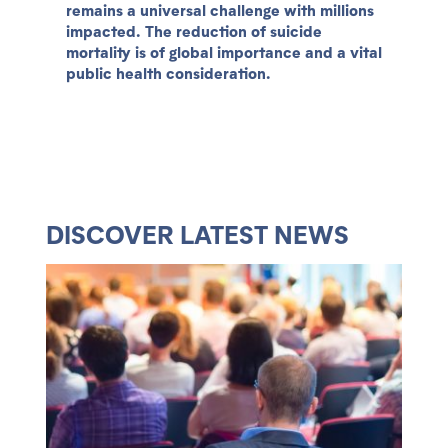
remains a universal challenge with millions
impacted. The reduction of suicide
mortality is of global importance and a vital
public health consideration.
DISCOVER LATEST NEWS