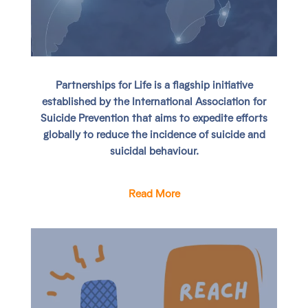
Partnerships for Life
is a flagship initiative
established by the International Association for
Suicide Prevention that aims to expedite efforts
globally to reduce the incidence of suicide and
suicidal behaviour.
Read More