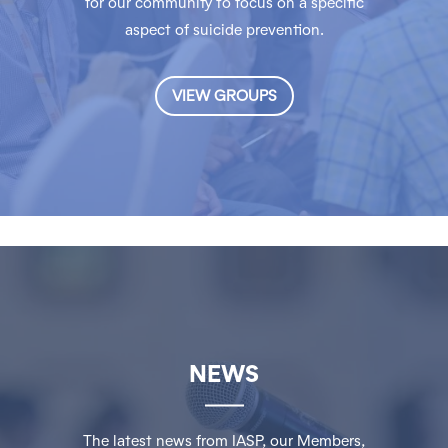
for our community to focus on a specific
aspect of suicide prevention.
VIEW GROUPS
NEWS
The latest news from IASP, our Members,