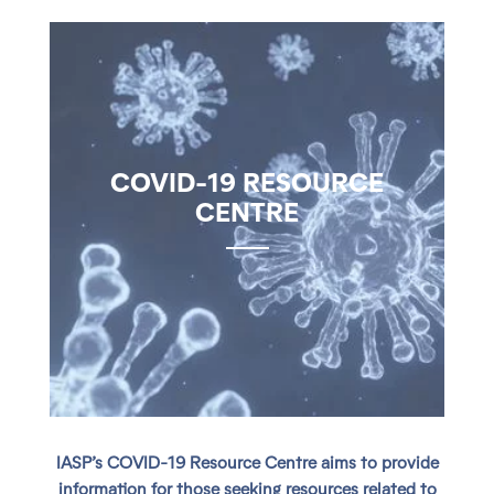
COVID-19 RESOURCE
CENTRE
IASP’s COVID-19 Resource Centre aims to provide
information for those seeking resources related to