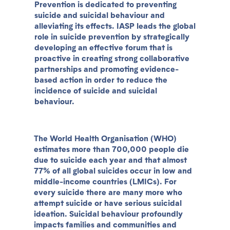
Prevention is dedicated to preventing
suicide and suicidal behaviour and
alleviating its effects. IASP leads the global
role in suicide prevention by strategically
developing an effective forum that is
proactive in creating strong collaborative
partnerships and promoting evidence-
based action in order to reduce the
incidence of suicide and suicidal
behaviour.
The World Health Organisation (WHO)
estimates more than 700,000 people die
due to suicide each year and that almost
77% of all global suicides occur in low and
middle-income countries (LMICs). For
every suicide there are many more who
attempt suicide or have serious suicidal
ideation. Suicidal behaviour profoundly
impacts families and communities and