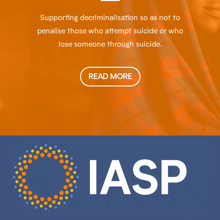
Supporting decriminalisation so as not to
penalise those who attempt suicide or who
lose someone through suicide.
READ MORE