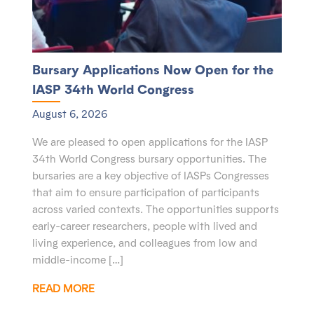
Bursary Applications Now Open for the
IASP 34th World Congress
August 6, 2026
We are pleased to open applications for the IASP
34th World Congress bursary opportunities. The
bursaries are a key objective of IASPs Congresses
that aim to ensure participation of participants
across varied contexts. The opportunities supports
early-career researchers, people with lived and
living experience, and colleagues from low and
middle-income […]
READ MORE