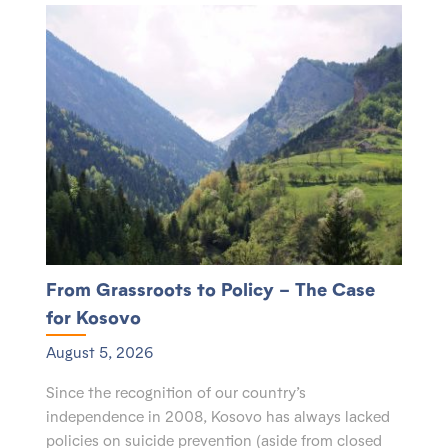
From Grassroots to Policy – The Case
for Kosovo
August 5, 2026
Since the recognition of our country’s
independence in 2008, Kosovo has always lacked
policies on suicide prevention (aside from closed