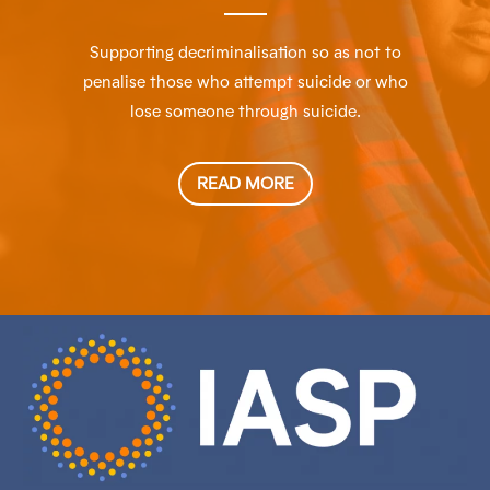
Supporting decriminalisation so as not to
penalise those who attempt suicide or who
lose someone through suicide.
READ MORE