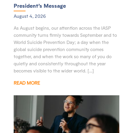
President’s Message
August 4, 2026
As August begins, our attention across the IASP
community turns firmly towards September and to
World Suicide Prevention Day; a day when the
global suicide prevention community comes
together, and when the work so many of you do
quietly and consistently throughout the year
becomes visible to the wider world. […]
READ MORE