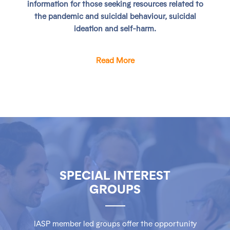
information for those seeking resources related to
the pandemic and suicidal behaviour, suicidal
ideation and self-harm.
Read More
SPECIAL INTEREST
GROUPS
IASP member led groups offer the opportunity