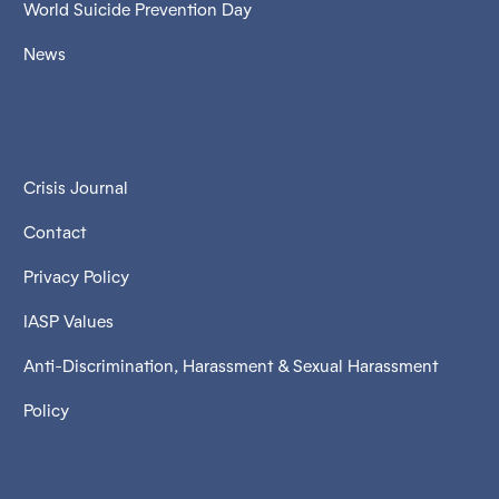
World Suicide Prevention Day
News
Crisis Journal
Contact
Privacy Policy
IASP Values
Anti-Discrimination, Harassment & Sexual Harassment
Policy