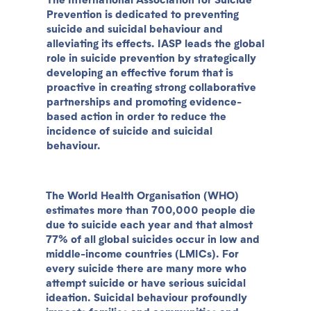
Prevention is dedicated to preventing
suicide and suicidal behaviour and
alleviating its effects. IASP leads the global
role in suicide prevention by strategically
developing an effective forum that is
proactive in creating strong collaborative
partnerships and promoting evidence-
based action in order to reduce the
incidence of suicide and suicidal
behaviour.
The World Health Organisation (WHO)
estimates more than 700,000 people die
due to suicide each year and that almost
77% of all global suicides occur in low and
middle-income countries (LMICs). For
every suicide there are many more who
attempt suicide or have serious suicidal
ideation. Suicidal behaviour profoundly