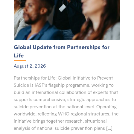
Global Update from Partnerships for
Life
August 2, 2026
Partnerships for Life: Global Initiative to Prevent
Suicide is IASP’s flagship programme, working to
build an international collaboration of experts that
supports comprehensive, strategic approaches to
suicide prevention at the national level. Operating
worldwide, reflecting WHO regional structures, the
initiative brings together research, situational
analysis of national suicide prevention plans […]