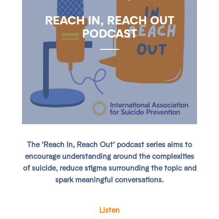
REACH IN, REACH OUT
PODCAST
The ‘Reach In, Reach Out’ podcast series aims to
encourage understanding around the complexities
of suicide, reduce stigma surrounding the topic and
spark meaningful conversations.
Listen