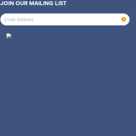
JOIN OUR MAILING LIST