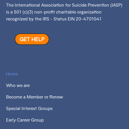
The International Association for Suicide Prevention (IASP)
is a 501 (c)(3) non-profit charitable organization
recognized by the IRS - Status EIN 20-4701041
GET HELP
Home
Who we are
Become a Member or Renew
Special Interest Groups
Early Career Group