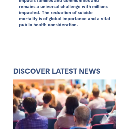
impacts families and communities and
remains a universal challenge with millions
impacted. The reduction of suicide
mortality is of global importance and a vital
public health consideration.
DISCOVER LATEST NEWS