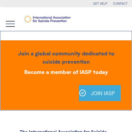
GET HELP
CONTACT
Join a global community dedicated to
suicide prevention
Become a member of IASP today
JOIN IASP
The International Association for Suicide