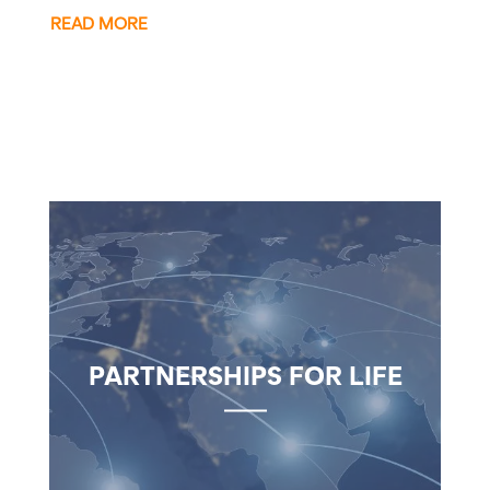
READ MORE
PARTNERSHIPS FOR LIFE