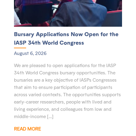
Bursary Applications Now Open for the
IASP 34th World Congress
August 6, 2026
We are pleased to open applications for the IASP
34th World Congress bursary opportunities. The
bursaries are a key objective of IASPs Congresses
that aim to ensure participation of participants
across varied contexts. The opportunities supports
early-career researchers, people with lived and
living experience, and colleagues from low and
middle-income […]
READ MORE