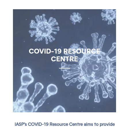
COVID-19 RESOURCE
CENTRE
IASP’s COVID-19 Resource Centre aims to provide