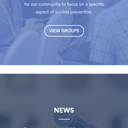
for our community to focus on a specific
aspect of suicide prevention.
VIEW GROUPS
NEWS