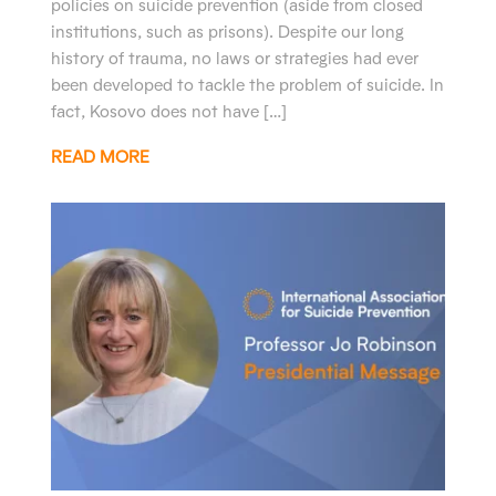
policies on suicide prevention (aside from closed
institutions, such as prisons). Despite our long
history of trauma, no laws or strategies had ever
been developed to tackle the problem of suicide. In
fact, Kosovo does not have […]
READ MORE