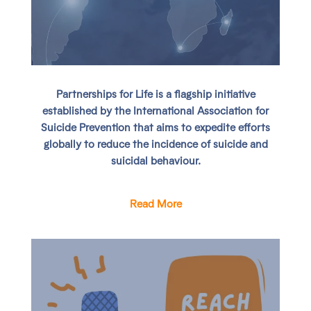
Partnerships for Life
is a flagship initiative
established by the International Association for
Suicide Prevention that aims to expedite efforts
globally to reduce the incidence of suicide and
suicidal behaviour.
Read More