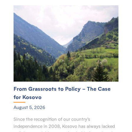
From Grassroots to Policy – The Case
for Kosovo
August 5, 2026
Since the recognition of our country’s
independence in 2008, Kosovo has always lacked