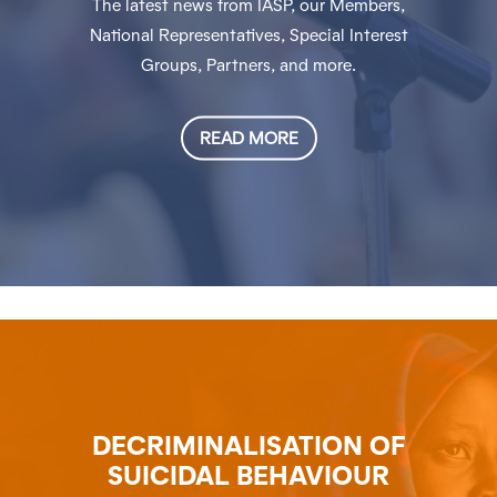
The latest news from IASP, our Members,
National Representatives, Special Interest
Groups, Partners, and more.
READ MORE
DECRIMINALISATION OF
SUICIDAL BEHAVIOUR