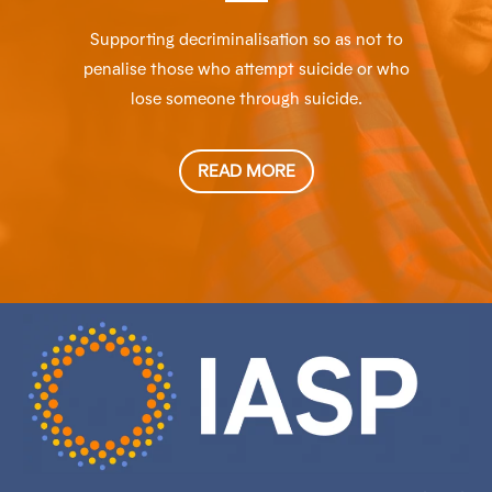
Supporting decriminalisation so as not to
penalise those who attempt suicide or who
lose someone through suicide.
READ MORE