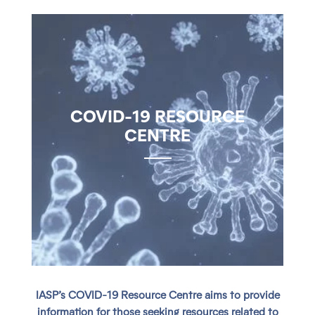
COVID-19 RESOURCE
CENTRE
IASP’s COVID-19 Resource Centre aims to provide
information for those seeking resources related to