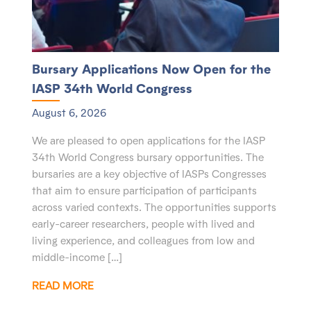
Bursary Applications Now Open for the
IASP 34th World Congress
August 6, 2026
We are pleased to open applications for the IASP
34th World Congress bursary opportunities. The
bursaries are a key objective of IASPs Congresses
that aim to ensure participation of participants
across varied contexts. The opportunities supports
early-career researchers, people with lived and
living experience, and colleagues from low and
middle-income […]
READ MORE