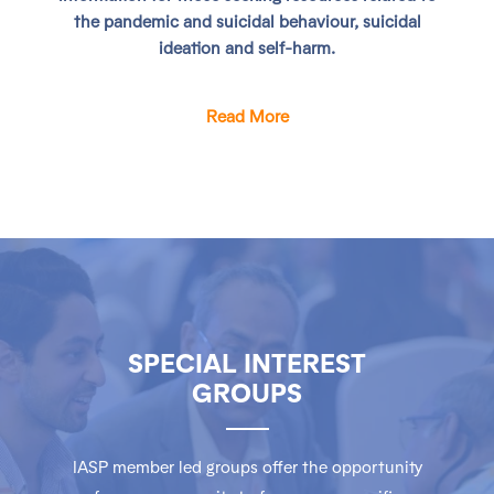
the pandemic and suicidal behaviour, suicidal
ideation and self-harm.
Read More
SPECIAL INTEREST
GROUPS
IASP member led groups offer the opportunity