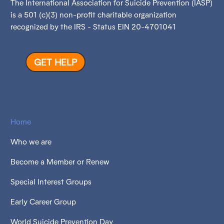
The International Association for Suicide Prevention (IASP)
is a 501 (c)(3) non-profit charitable organization
recognized by the IRS - Status EIN 20-4701041
GET HELP
Home
Who we are
Become a Member or Renew
Special Interest Groups
Early Career Group
World Suicide Prevention Day