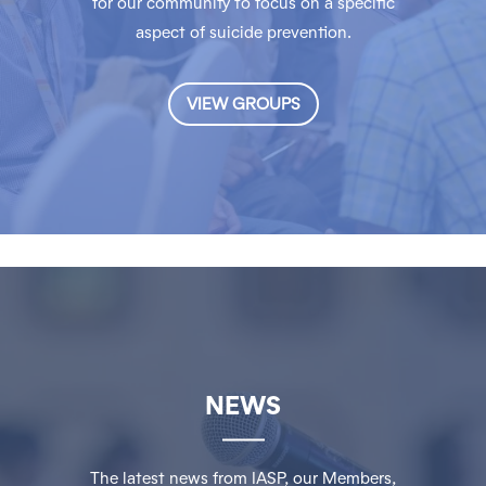
for our community to focus on a specific
aspect of suicide prevention.
VIEW GROUPS
NEWS
The latest news from IASP, our Members,