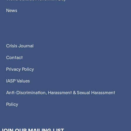
News
Crisis Journal
Contact
Privacy Policy
IASP Values
Anti-Discrimination, Harassment & Sexual Harassment
Policy
JOIN OUR MAILING LIST