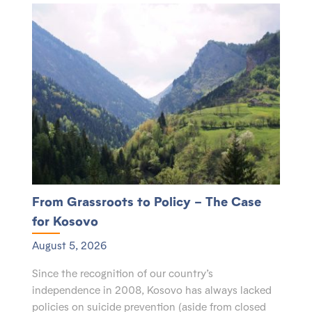
From Grassroots to Policy – The Case
for Kosovo
August 5, 2026
Since the recognition of our country’s
independence in 2008, Kosovo has always lacked
policies on suicide prevention (aside from closed