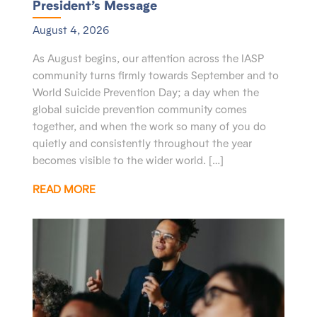
President’s Message
August 4, 2026
As August begins, our attention across the IASP
community turns firmly towards September and to
World Suicide Prevention Day; a day when the
global suicide prevention community comes
together, and when the work so many of you do
quietly and consistently throughout the year
becomes visible to the wider world. […]
READ MORE