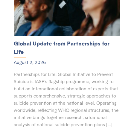
Global Update from Partnerships for
Life
August 2, 2026
Partnerships for Life: Global Initiative to Prevent
Suicide is IASP’s flagship programme, working to
build an international collaboration of experts that
supports comprehensive, strategic approaches to
suicide prevention at the national level. Operating
worldwide, reflecting WHO regional structures, the
initiative brings together research, situational
analysis of national suicide prevention plans […]