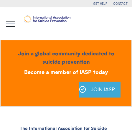
GET HELP
CONTACT
Join a global community dedicated to
suicide prevention
Become a member of IASP today
JOIN IASP
The International Association for Suicide