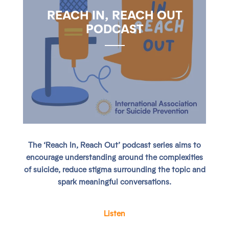
REACH IN, REACH OUT
PODCAST
The ‘Reach In, Reach Out’ podcast series aims to
encourage understanding around the complexities
of suicide, reduce stigma surrounding the topic and
spark meaningful conversations.
Listen