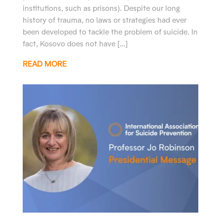
institutions, such as prisons). Despite our long
history of trauma, no laws or strategies had ever
been developed to tackle the problem of suicide. In
fact, Kosovo does not have […]
READ MORE