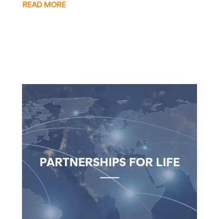
READ MORE
PARTNERSHIPS FOR LIFE