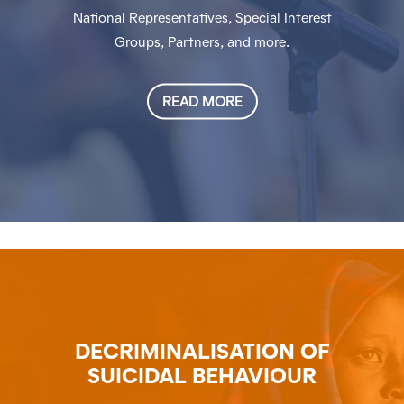
National Representatives, Special Interest
Groups, Partners, and more.
READ MORE
DECRIMINALISATION OF
SUICIDAL BEHAVIOUR