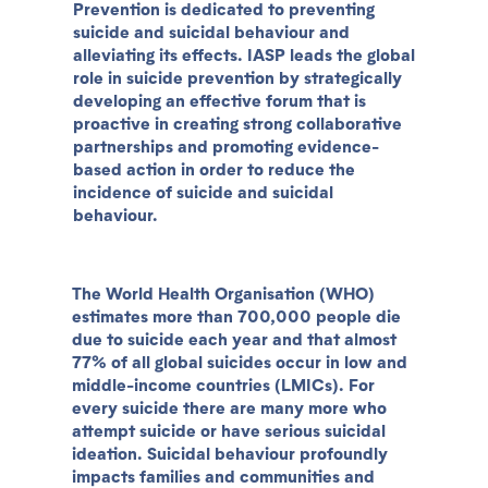
Prevention is dedicated to preventing
suicide and suicidal behaviour and
alleviating its effects. IASP leads the global
role in suicide prevention by strategically
developing an effective forum that is
proactive in creating strong collaborative
partnerships and promoting evidence-
based action in order to reduce the
incidence of suicide and suicidal
behaviour.
The World Health Organisation (WHO)
estimates more than 700,000 people die
due to suicide each year and that almost
77% of all global suicides occur in low and
middle-income countries (LMICs). For
every suicide there are many more who
attempt suicide or have serious suicidal
ideation. Suicidal behaviour profoundly
impacts families and communities and