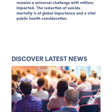
remains a universal challenge with millions
impacted. The reduction of suicide
mortality is of global importance and a vital
public health consideration.
DISCOVER LATEST NEWS