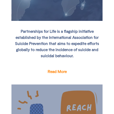
Partnerships for Life
is a flagship initiative
established by the International Association for
Suicide Prevention that aims to expedite efforts
globally to reduce the incidence of suicide and
suicidal behaviour.
Read More