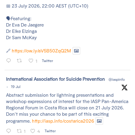
📅 23 July 2026, 22:00 AEST (UTC+10)
🗣️Featuring:
Dr Eva De Jaegere
Dr Elke Elzinga
Dr Sam McKay
🔗
https://ow.ly/aV5B50ZqQ2M
1
Twitter
tar
International Association for Suicide Prevention
@iaspinfo
·
19 Jul
Abstract submission for lightning presentations and
workshop expressions of interest for the IASP Pan-America
Regional Forum in Costa Rica will close on 21 July 2026.
Don't miss your chance to be part of this exciting
programme.
http://iasp.info/costarica2026
1
4
Twitter