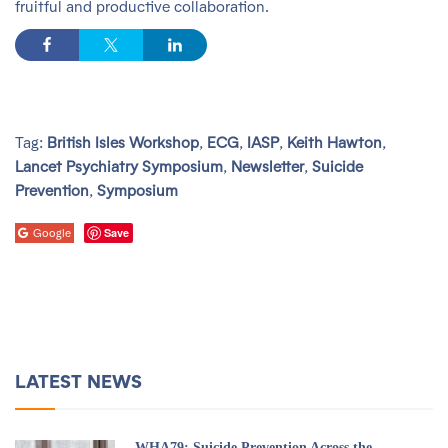
fruitful and productive collaboration.
Tag:
British Isles Workshop
,
ECG
,
IASP
,
Keith Hawton
,
Lancet Psychiatry Symposium
,
Newsletter
,
Suicide
Prevention
,
Symposium
Save
Google
LATEST NEWS
WHA79: Suicide Prevention Across the