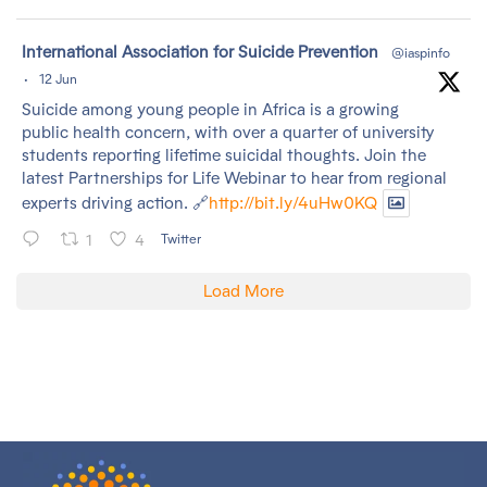
tar
International Association for Suicide Prevention
@iaspinfo
·
12 Jun
Suicide among young people in Africa is a growing
public health concern, with over a quarter of university
students reporting lifetime suicidal thoughts. Join the
latest Partnerships for Life Webinar to hear from regional
experts driving action. 🔗
http://bit.ly/4uHw0KQ
1
4
Twitter
Load More