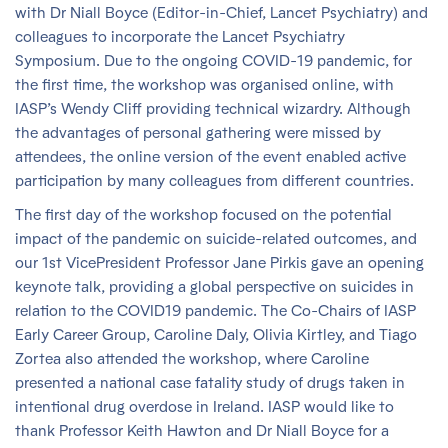
with Dr Niall Boyce (Editor-in-Chief, Lancet Psychiatry) and
colleagues to incorporate the Lancet Psychiatry
Symposium. Due to the ongoing COVID-19 pandemic, for
the first time, the workshop was organised online, with
IASP’s Wendy Cliff providing technical wizardry. Although
the advantages of personal gathering were missed by
attendees, the online version of the event enabled active
participation by many colleagues from different countries.
The first day of the workshop focused on the potential
impact of the pandemic on suicide-related outcomes, and
our 1st VicePresident Professor Jane Pirkis gave an opening
keynote talk, providing a global perspective on suicides in
relation to the COVID19 pandemic. The Co-Chairs of IASP
Early Career Group, Caroline Daly, Olivia Kirtley, and Tiago
Zortea also attended the workshop, where Caroline
presented a national case fatality study of drugs taken in
intentional drug overdose in Ireland. IASP would like to
thank Professor Keith Hawton and Dr Niall Boyce for a