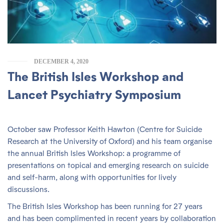
DECEMBER 4, 2020
The British Isles Workshop and
Lancet Psychiatry Symposium
October saw Professor Keith Hawton (Centre for Suicide
Research at the University of Oxford) and his team organise
the annual British Isles Workshop: a programme of
presentations on topical and emerging research on suicide
and self-harm, along with opportunities for lively
discussions.
The British Isles Workshop has been running for 27 years
and has been complimented in recent years by collaboration