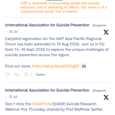
IASP is dedicated to preventing suicide and suicidal
behaviour and to alleviating its effects. Our vision is of a
compassionate world, free of suicide.
tar
International Association for Suicide Prevention
@iaspinfo
·
22 Jul
Earlybird registration for the IASP Asia Pacific Regional
Forum has been extended to 15 Aug 2026. Join us in Fiji
from 14–16 Sept 2026 to explore the unique challenges of
suicide prevention across the region.
Find out more:
https://ow.ly/bLvw50ZrgEF
1
Twitter
tar
International Association for Suicide Prevention
@iaspinfo
·
21 Jul
Don't miss the
@IASPinfo
/@IASR_Suicide Research
Webinar this Thursday, chaired by Prof Matthew Spittal.