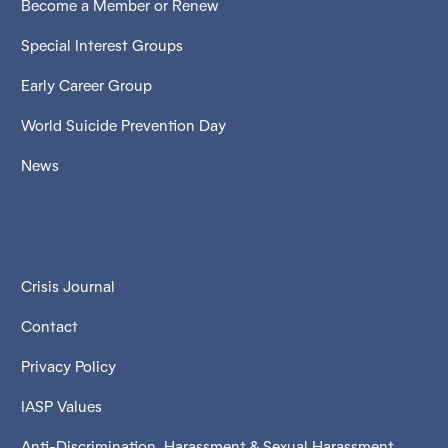
Become a Member or Renew
Special Interest Groups
Early Career Group
World Suicide Prevention Day
News
Crisis Journal
Contact
Privacy Policy
IASP Values
Anti-Discrimination, Harassment & Sexual Harassment