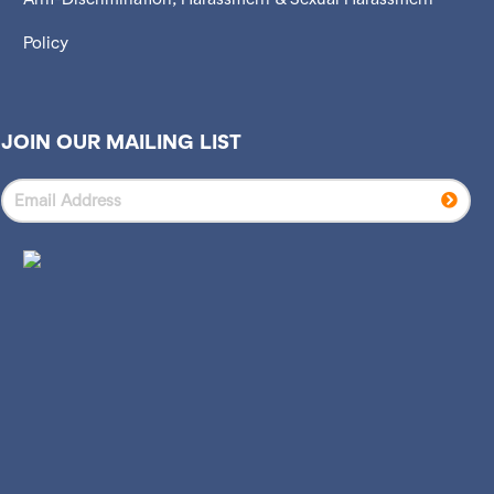
Policy
JOIN OUR MAILING LIST