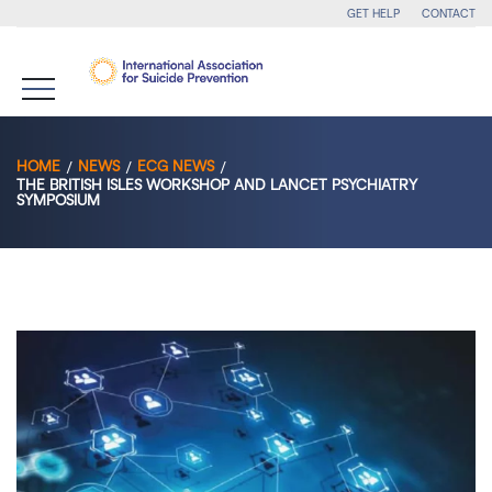
GET HELP
CONTACT
HOME
NEWS
ECG NEWS
THE BRITISH ISLES WORKSHOP AND LANCET PSYCHIATRY
SYMPOSIUM