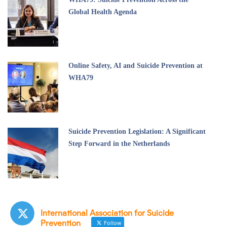
Global Health Agenda
Online Safety, AI and Suicide Prevention at
WHA79
Suicide Prevention Legislation: A Significant
Step Forward in the Netherlands
International Association for Suicide
Prevention
Follow