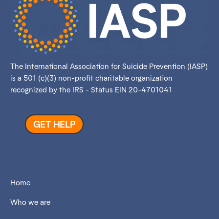
The International Association for Suicide Prevention (IASP)
is a 501 (c)(3) non-profit charitable organization
recognized by the IRS - Status EIN 20-4701041
GET HELP
Home
Who we are