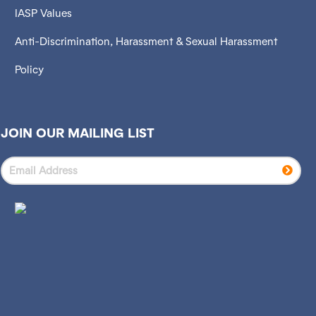
IASP Values
Anti-Discrimination, Harassment & Sexual Harassment
Policy
JOIN OUR MAILING LIST