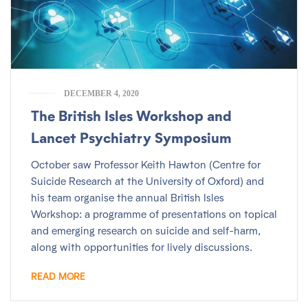
DECEMBER 4, 2020
The British Isles Workshop and
Lancet Psychiatry Symposium
October saw Professor Keith Hawton (Centre for
Suicide Research at the University of Oxford) and
his team organise the annual British Isles
Workshop: a programme of presentations on topical
and emerging research on suicide and self-harm,
along with opportunities for lively discussions.
READ MORE