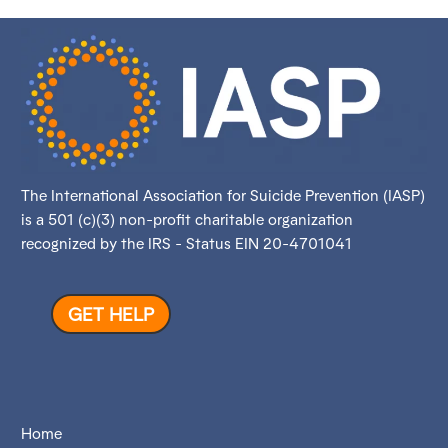
The International Association for Suicide Prevention (IASP)
is a 501 (c)(3) non-profit charitable organization
recognized by the IRS - Status EIN 20-4701041
GET HELP
Home