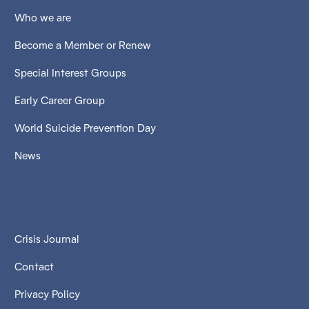
Who we are
Become a Member or Renew
Special Interest Groups
Early Career Group
World Suicide Prevention Day
News
Crisis Journal
Contact
Privacy Policy