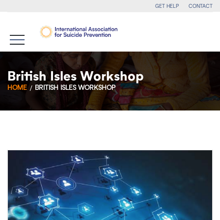
GET HELP
CONTACT
British Isles Workshop
HOME
BRITISH ISLES WORKSHOP