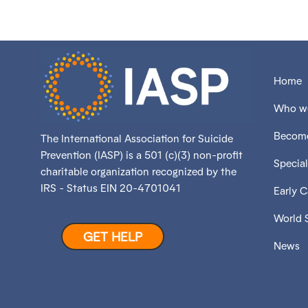
Home
Who we
Become
The International Association for Suicide
Prevention (IASP) is a 501 (c)(3) non-profit
Special
charitable organization recognized by the
IRS - Status EIN 20-4701041
Early 
World 
GET HELP
News