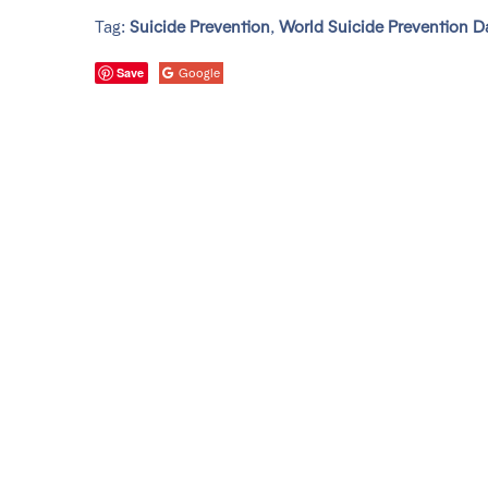
Tag:
Suicide Prevention
,
World Suicide Prevention D
Save
Google