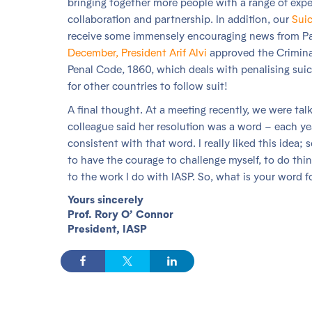
bringing together more people with a range of expe
collaboration and partnership. In addition, our
Suic
receive some immensely encouraging news from Pak
December, President Arif Alvi
approved the Crimina
Penal Code, 1860, which deals with penalising suici
for other countries to follow suit!
A final thought. At a meeting recently, we were tal
colleague said her resolution was a word – each yea
consistent with that word. I really liked this idea;
to have the courage to challenge myself, to do thing
to the work I do with IASP. So, what is your word 
Yours sincerely
Prof. Rory O’ Connor
President, IASP