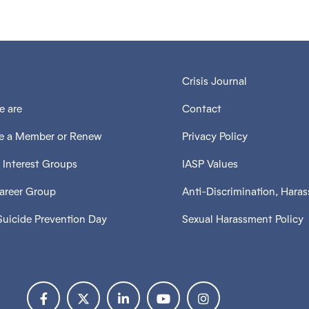
Crisis Journal
 are
Contact
 a Member or Renew
Privacy Policy
 Interest Groups
IASP Values
Career Group
Anti-Discrimination, Hara
Suicide Prevention Day
Sexual Harassment Policy