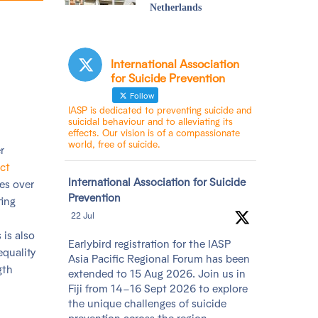
Netherlands
International Association
for Suicide Prevention
Follow
IASP is dedicated to preventing suicide and
suicidal behaviour and to alleviating its
effects. Our vision is of a compassionate
world, free of suicide.
r
ct
Avatar
International Association for Suicide
es over
Prevention
ting
22 Jul
 is also
Earlybird registration for the IASP
equality
Asia Pacific Regional Forum has been
gth
extended to 15 Aug 2026. Join us in
Fiji from 14–16 Sept 2026 to explore
the unique challenges of suicide