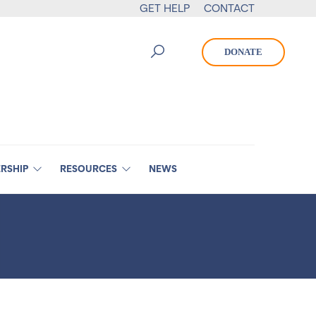
GET HELP
CONTACT
DONATE
RSHIP
RESOURCES
NEWS