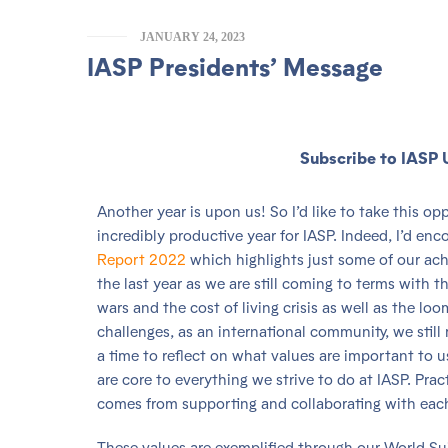
JANUARY 24, 2023
IASP Presidents’ Message
Subscribe to IASP 
Another year is upon us! So I’d like to take this o
incredibly productive year for IASP. Indeed, I’d en
Report 2022
which highlights just some of our ac
the last year as we are still coming to terms with
wars and the cost of living crisis as well as the l
challenges, as an international community, we stil
a time to reflect on what values are important to u
are core to everything we strive to do at IASP. Pract
comes from supporting and collaborating with each 
These values are exemplified through our World Su