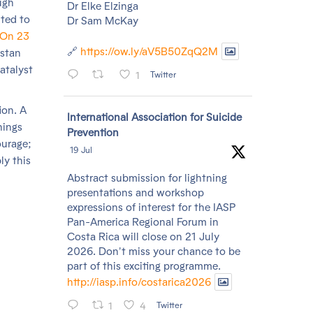
ugh
Dr Elke Elzinga
hted to
Dr Sam McKay
On 23
🔗
https://ow.ly/aV5B50ZqQ2M
istan
atalyst
1
Twitter
ion. A
Avatar
International Association for Suicide
hings
Prevention
ourage;
19 Jul
ly this
Abstract submission for lightning
presentations and workshop
expressions of interest for the IASP
Pan-America Regional Forum in
Costa Rica will close on 21 July
2026. Don't miss your chance to be
part of this exciting programme.
http://iasp.info/costarica2026
1
4
Twitter