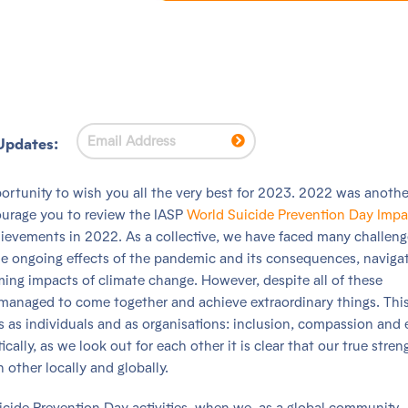
Updates:
pportunity to wish you all the very best for 2023. 2022 was anothe
courage you to review the IASP
World Suicide Prevention Day Impa
hievements in 2022. As a collective, we have faced many challeng
 the ongoing effects of the pandemic and its consequences, naviga
ooming impacts of climate change. However, despite all of these
l managed to come together and achieve extraordinary things. This
s as individuals and as organisations: inclusion, compassion and 
ically, as we look out for each other it is clear that our true stren
other locally and globally.
icide Prevention Day activities, when we, as a global community