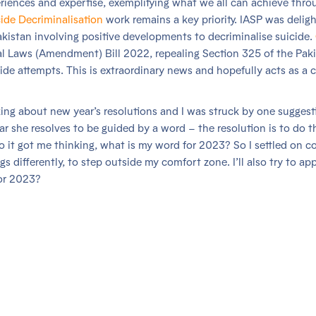
riences and expertise, exemplifying what we all can achieve thro
ide Decriminalisation
work remains a key priority. IASP was delig
istan involving positive developments to decriminalise suicide.
l Laws (Amendment) Bill 2022, repealing Section 325 of the Pak
de attempts. This is extraordinary news and hopefully acts as a c
king about new year’s resolutions and I was struck by one suggest
r she resolves to be guided by a word – the resolution is to do t
 so it got me thinking, what is my word for 2023? So I settled on c
s differently, to step outside my comfort zone. I’ll also try to app
for 2023?