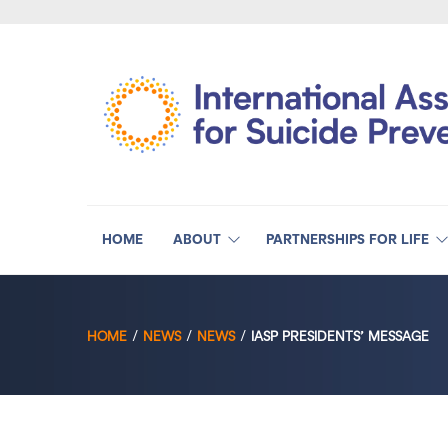
HOME
ABOUT
PARTNERSHIPS FOR LIFE
HOME
NEWS
NEWS
IASP PRESIDENTS’ MESSAGE