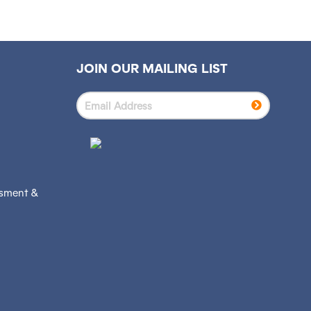
JOIN OUR MAILING LIST
ssment &