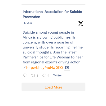
Avatar
International Association for Suicide
Prevention
12 Jun
Suicide among young people in
Africa is a growing public health
concern, with over a quarter of
university students reporting lifetime
suicidal thoughts. Join the latest
Partnerships for Life Webinar to hear
from regional experts driving action.
🔗
http://bit.ly/4uHw0KQ
1
4
Twitter
Load More