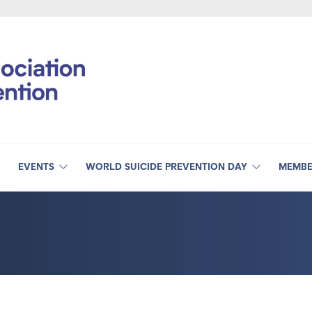
EVENTS
WORLD SUICIDE PREVENTION DAY
MEMBE