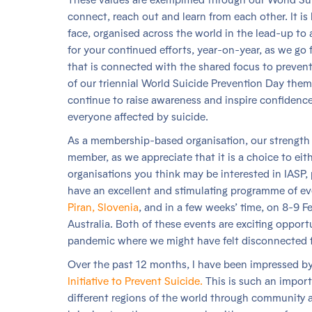
connect, reach out and learn from each other. It is 
face, organised across the world in the lead-up to 
for your continued efforts, year-on-year, as we g
that is connected with the shared focus to prevent 
of our triennial World Suicide Prevention Day the
continue to raise awareness and inspire confidence 
everyone affected by suicide.
As a membership-based organisation, our strength
member, as we appreciate that it is a choice to eit
organisations you think may be interested in IASP,
have an excellent and stimulating programme of ev
Piran, Slovenia
, and in a few weeks’ time, on 8-9 F
Australia. Both of these events are exciting opportu
pandemic where we might have felt disconnected 
Over the past 12 months, I have been impressed b
Initiative to Prevent Suicide.
This is such an import
different regions of the world through community ac