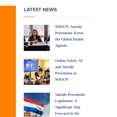
LATEST NEWS
WHA79: Suicide
Prevention Across
the Global Health
Agenda
Online Safety, AI
and Suicide
Prevention at
WHA79
Suicide Prevention
Legislation: A
Significant Step
Forward in the