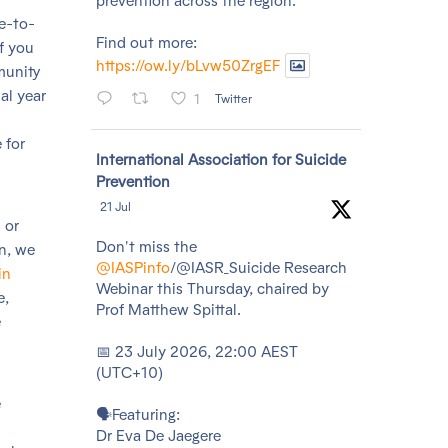
prevention across the region.
ce-to-
Find out more:
of you
https://ow.ly/bLvw50ZrgEF
munity
al year
1
Twitter
 for
Avatar
International Association for Suicide
Prevention
21 Jul
 or
Don't miss the
in, we
@IASPinfo
/@IASR_Suicide Research
in
Webinar this Thursday, chaired by
e,
Prof Matthew Spittal.
e
📅 23 July 2026, 22:00 AEST
(UTC+10)
e
🗣️Featuring:
Dr Eva De Jaegere