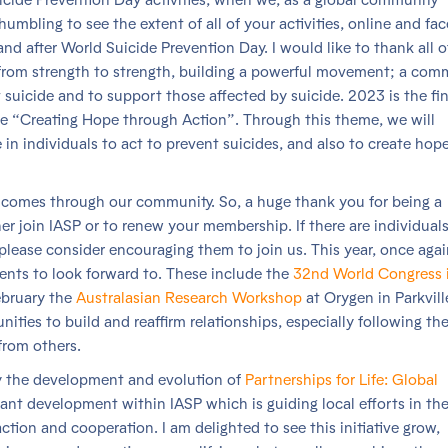
humbling to see the extent of all of your activities, online and fa
and after World Suicide Prevention Day. I would like to thank all 
o from strength to strength, building a powerful movement; a com
suicide and to support those affected by suicide. 2023 is the fin
me “Creating Hope through Action”. Through this theme, we will
in individuals to act to prevent suicides, and also to create hope
 comes through our community. So, a huge thank you for being a
her join IASP or to renew your membership. If there are individuals
 please consider encouraging them to join us. This year, once aga
ents to look forward to. These include the
32nd World Congress 
ebruary the
Australasian Research Workshop
at Orygen in Parkvill
nities to build and reaffirm relationships, especially following th
from others.
y the development and evolution of
Partnerships for Life: Global
ant development within IASP which is guiding local efforts in th
tion and cooperation. I am delighted to see this initiative grow,