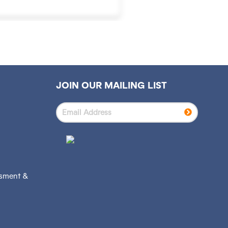
JOIN OUR MAILING LIST
ssment &