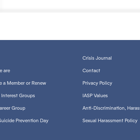
Crisis Journal
 are
Contact
 a Member or Renew
Privacy Policy
 Interest Groups
IASP Values
Career Group
Anti-Discrimination, Hara
Suicide Prevention Day
Sexual Harassment Policy