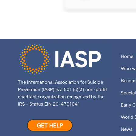
Home
Who we
Become
The International Association for Suicide
Prevention (IASP) is a 501 (c)(3) non-profit
Special
charitable organization recognized by the
IRS - Status EIN 20-4701041
Early 
World 
GET HELP
News