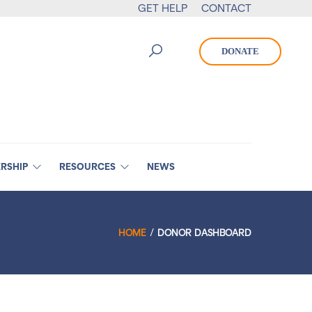
GET HELP
CONTACT
DONATE
RSHIP
RESOURCES
NEWS
HOME
DONOR DASHBOARD