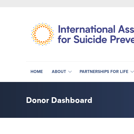
HOME
ABOUT
PARTNERSHIPS FOR LIFE
Donor Dashboard