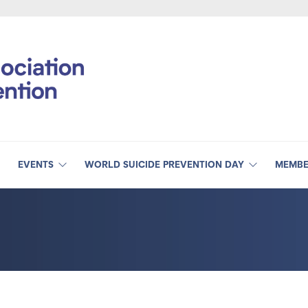
EVENTS
WORLD SUICIDE PREVENTION DAY
MEMBE