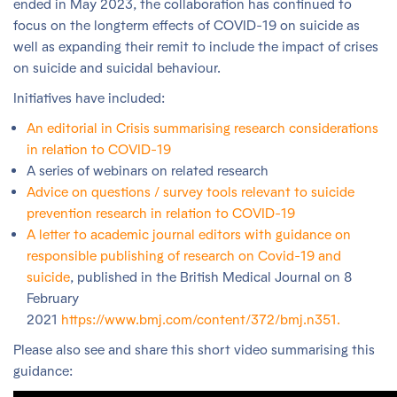
ended in May 2023, the collaboration has continued to
focus on the longterm effects of COVID-19 on suicide as
well as expanding their remit to include the impact of crises
on suicide and suicidal behaviour.
Initiatives have included:
An editorial in Crisis summarising research considerations
in relation to COVID-19
A series of webinars on related research
Advice on questions / survey tools relevant to suicide
prevention research in relation to COVID-19
A letter to academic journal editors with guidance on
responsible publishing of research on Covid-19 and
suicide
, published in the British Medical Journal on 8
February
2021
https://www.bmj.com/content/372/bmj.n351.
Please also see and share this short video summarising this
guidance: