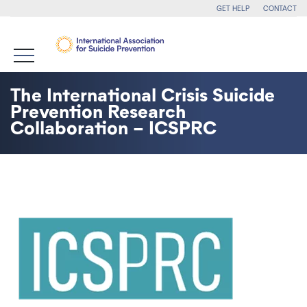
GET HELP
CONTACT
The International Crisis Suicide
Prevention Research
Collaboration – ICSPRC