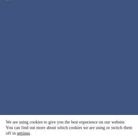
© 2000 - 2026 International Association for Suicide
We are using cookies to give you the best experience on our website.
You can find out more about which cookies we are using or switch them
Prevention (IASP). All rights reserved.
off in
settings
.