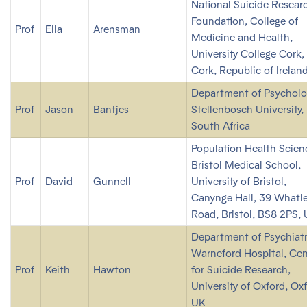
National Suicide Resear
Foundation, College of
Prof
Ella
Arensman
Medicine and Health,
University College Cork,
Cork, Republic of Irelan
Department of Psycholo
Prof
Jason
Bantjes
Stellenbosch University,
South Africa
Population Health Scien
Bristol Medical School,
Prof
David
Gunnell
University of Bristol,
Canynge Hall, 39 Whatl
Road, Bristol, BS8 2PS,
Department of Psychiatr
Warneford Hospital, Cen
Prof
Keith
Hawton
for Suicide Research,
University of Oxford, Ox
UK