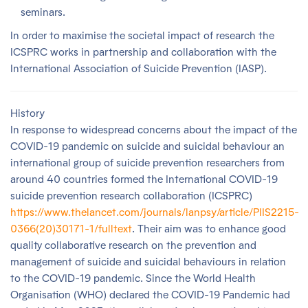
seminars.
In order to maximise the societal impact of research the
ICSPRC works in partnership and collaboration with the
International Association of Suicide Prevention (IASP).
History
In response to widespread concerns about the impact of the
COVID-19 pandemic on suicide and suicidal behaviour an
international group of suicide prevention researchers from
around 40 countries formed the International COVID-19
suicide prevention research collaboration (ICSPRC)
https://www.thelancet.com/journals/lanpsy/article/PIIS2215-
0366(20)30171-1/fulltext
. Their aim was to enhance good
quality collaborative research on the prevention and
management of suicide and suicidal behaviours in relation
to the COVID-19 pandemic. Since the World Health
Organisation (WHO) declared the COVID-19 Pandemic had