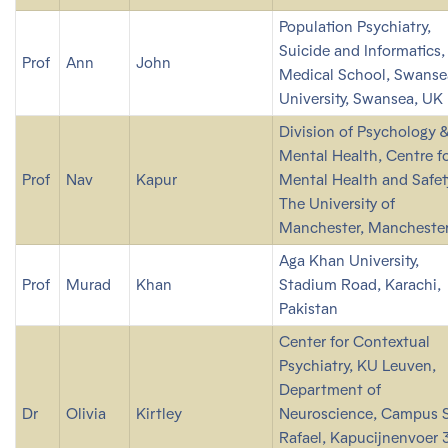
Population Psychiatry,
Suicide and Informatics,
Prof
Ann
John
Medical School, Swanse
University, Swansea, UK
Division of Psychology 
Mental Health, Centre f
Prof
Nav
Kapur
Mental Health and Safet
The University of
Manchester, Manchester
Aga Khan University,
Prof
Murad
Khan
Stadium Road, Karachi,
Pakistan
Center for Contextual
Psychiatry, KU Leuven,
Department of
Dr
Olivia
Kirtley
Neuroscience, Campus S
Rafael, Kapucijnenvoer 