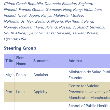
China; Czech Republic, Denmark; Ecuador; England;
Finland; France; Ghana; Germany; Hong Kong; India; Iran;
Ireland; Israel; Japan; Kenya; Malaysia; Mexico;
Netherlands; New Zealand; Nigeria; Northern Ireland;
Norway; Pakistan; Peru; Poland; Russia; Scotland; Slovenia;
South Africa; Spain; Sri Lanka; Sweden; Taiwan; Wales;
Uganda; USA
Steering Group
First
Title
Surname
Address
Name
Ministerio de Salud Públ
Mgs
Pablo
Analuisa
Ecuador
Centre for Suicide
Prof
Louis
Appleby
Prevention, University of
Manchester, Manchester
School of Public Health