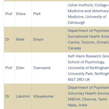
Usher Institute, College 
Medicine and Veterinary
Prof
Steve
Platt
Medicine, University of
Edinburgh
Department of Psychiatr
Sunnybrook Health Scie
Dr
Mark
Sinyor
Centre, Toronto, Ontario
Canada
Self-Harm Research Gro
School of Psychology,
Prof
Ellen
Townsend
University of Nottingham
University Park, Notting
NG7 2RD UK
Department of Psychiatr
Voluntary Health Service
Dr
Lakshmi
Vijayakumar
SNEHA, Chennai, Tamil
Nadu, India