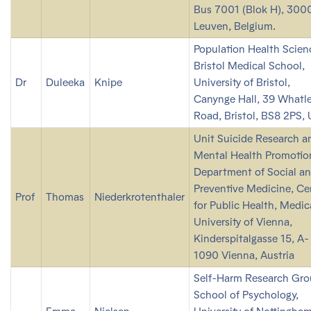
Bus 7001 (Blok H), 3000
Leuven, Belgium.
Population Health Scien
Bristol Medical School,
Dr
Duleeka
Knipe
University of Bristol,
Canynge Hall, 39 Whatl
Road, Bristol, BS8 2PS,
Unit Suicide Research a
Mental Health Promotio
Department of Social a
Preventive Medicine, Ce
Prof
Thomas
Niederkrotenthaler
for Public Health, Medic
University of Vienna,
Kinderspitalgasse 15, A-
1090 Vienna, Austria
Self-Harm Research Gro
School of Psychology,