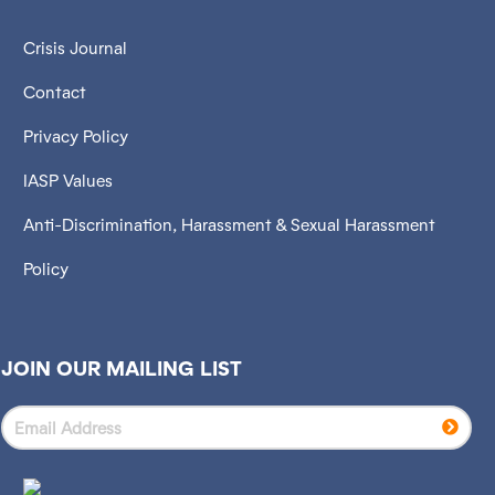
Crisis Journal
Contact
Privacy Policy
IASP Values
Anti-Discrimination, Harassment & Sexual Harassment
Policy
JOIN OUR MAILING LIST