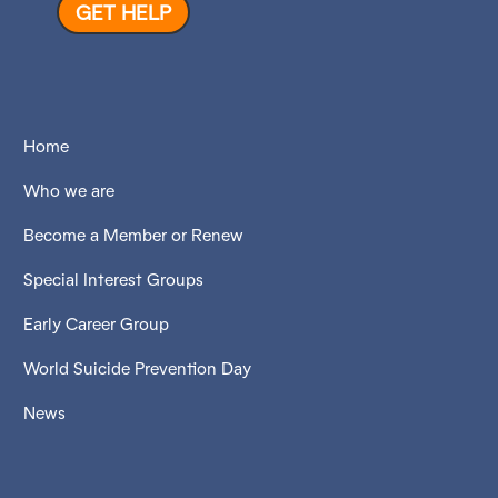
GET HELP
Home
Who we are
Become a Member or Renew
Special Interest Groups
Early Career Group
World Suicide Prevention Day
News