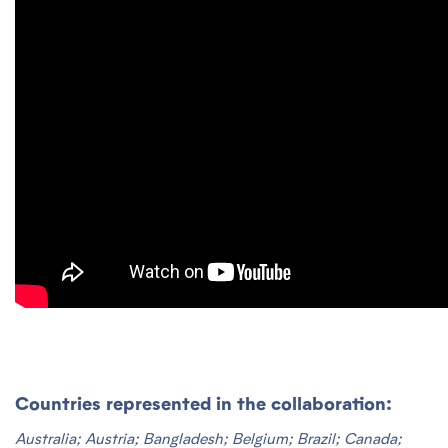
Countries represented in the collaboration:
Australia; Austria; Bangladesh; Belgium; Brazil; Canada;