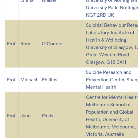
Emma
Nielsen
University of Nottingham
University Park, Notting
NG7 2RD UK
Suicidal Behaviour Rese
Laboratory, Institute of
Health & Wellbeing,
Prof
Rory
O'Connor
University of Glasgow, 
Great Western Road,
Glasgow, G12 0XH
Suicide Research and
Prof
Michael
Phillips
Prevention Center, Shan
Mental Health
Centre for Mental Healt
Melbourne School of
Population and Global
Prof
Jane
Pirkis
Health, University of
Melbourne, Melbourne,
Victoria, Australia