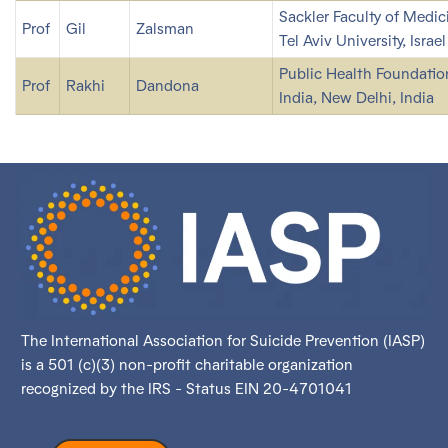
Sackler Faculty of Medic
Prof
Gil
Zalsman
Tel Aviv University, Israel
Public Health Foundatio
Prof
Rakhi
Dandona
India, New Delhi, India
The International Association for Suicide Prevention (IASP)
is a 501 (c)(3) non-profit charitable organization
recognized by the IRS - Status EIN 20-4701041