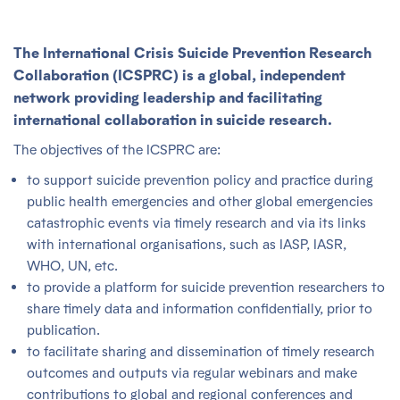
The
International Crisis Suicide Prevention Research
Collaboration (ICSPRC)
is a global, independent
network providing leadership and facilitating
international collaboration in suicide research.
The objectives of the ICSPRC are:
to support suicide prevention policy and practice during
public health emergencies and other global emergencies
catastrophic events via timely research and via its links
with international organisations, such as IASP, IASR,
WHO, UN, etc.
to provide a platform for suicide prevention researchers to
share timely data and information confidentially, prior to
publication.
to facilitate sharing and dissemination of timely research
outcomes and outputs via regular webinars and make
contributions to global and regional conferences and