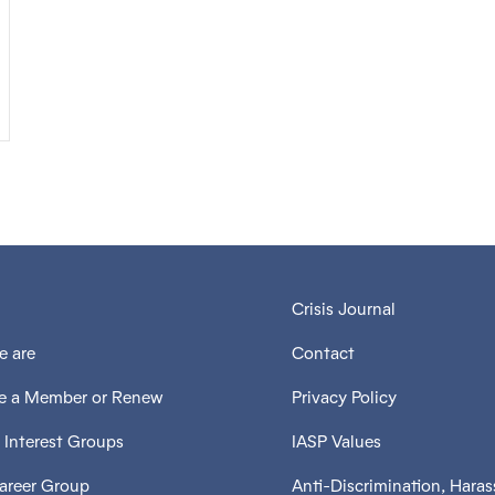
Crisis Journal
 are
Contact
 a Member or Renew
Privacy Policy
 Interest Groups
IASP Values
Career Group
Anti-Discrimination, Hara