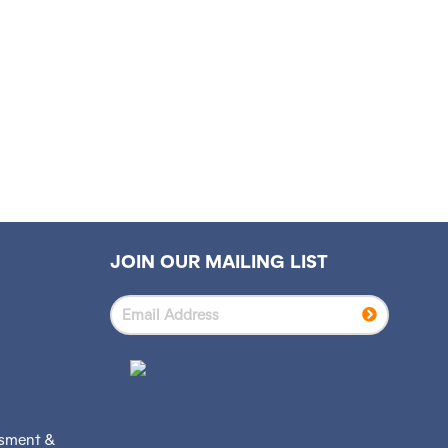
JOIN OUR MAILING LIST
ssment &