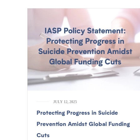
JULY 12, 2025
Protecting Progress in Suicide
Prevention Amidst Global Funding
Cuts