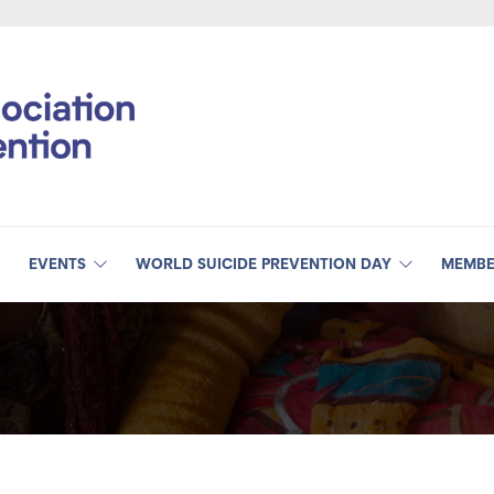
EVENTS
WORLD SUICIDE PREVENTION DAY
MEMBE