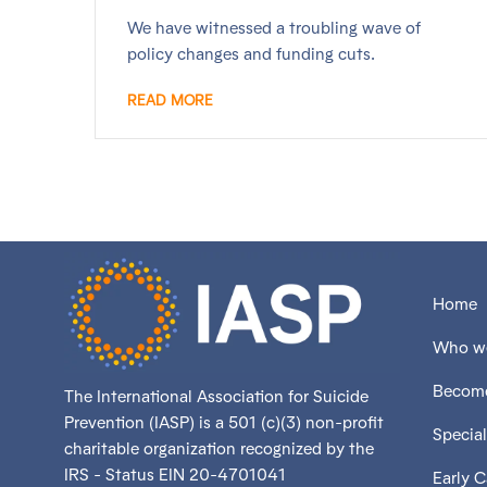
We have witnessed a troubling wave of
policy changes and funding cuts.
READ MORE
Home
Who we
Become
The International Association for Suicide
Prevention (IASP) is a 501 (c)(3) non-profit
Special
charitable organization recognized by the
IRS - Status EIN 20-4701041
Early 