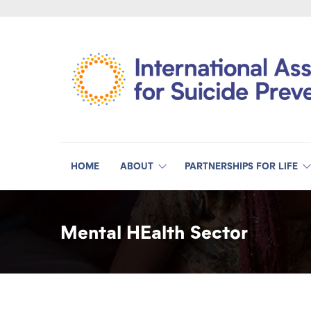
HOME
ABOUT
PARTNERSHIPS FOR LIFE
Mental HEalth Sector