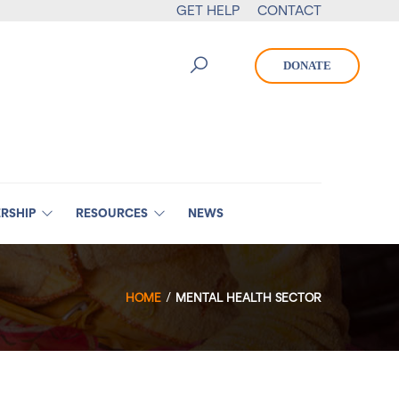
GET HELP
CONTACT
DONATE
RSHIP
RESOURCES
NEWS
HOME
MENTAL HEALTH SECTOR