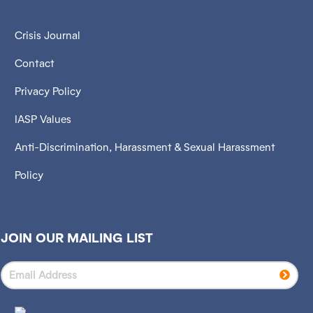
Crisis Journal
Contact
Privacy Policy
IASP Values
Anti-Discrimination, Harassment & Sexual Harassment
Policy
JOIN OUR MAILING LIST