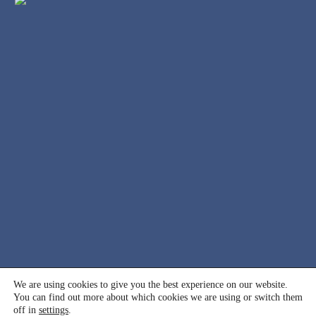
© 2000 - 2026 International Association for Suicide
We are using cookies to give you the best experience on our website.
You can find out more about which cookies we are using or switch them
Prevention (IASP). All rights reserved.
off in
settings
.