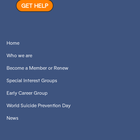
GET HELP
Home
Who we are
Become a Member or Renew
Special Interest Groups
Early Career Group
World Suicide Prevention Day
News