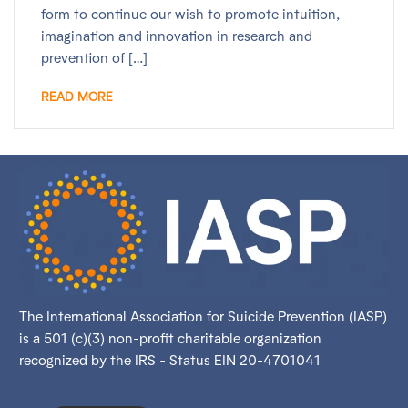
form to continue our wish to promote intuition,
imagination and innovation in research and
prevention of […]
READ MORE
The International Association for Suicide Prevention (IASP)
is a 501 (c)(3) non-profit charitable organization
recognized by the IRS - Status EIN 20-4701041