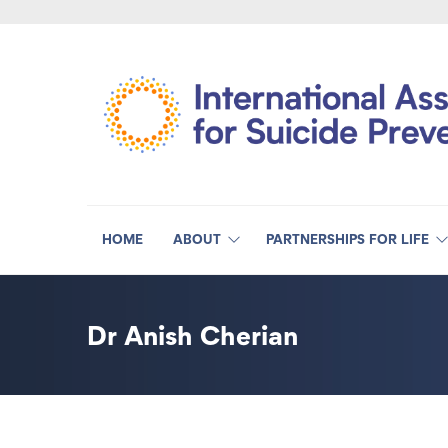
HOME
ABOUT
PARTNERSHIPS FOR LIFE
Dr Anish Cherian