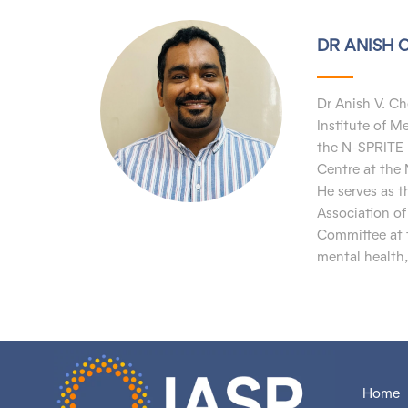
DR ANISH 
Dr Anish V. Ch
Institute of 
the N-SPRITE 
Centre
at the
He
serves as 
Association o
Committee at t
mental health,
Home