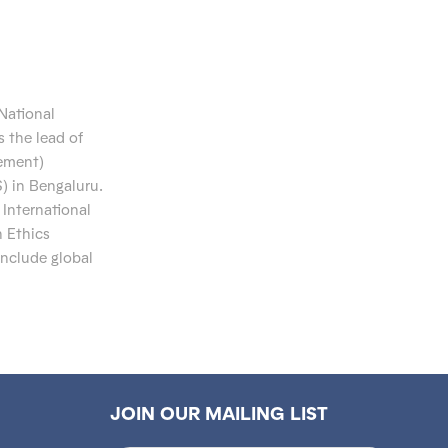
 National
s the
lead of
gement)
S)
in
Bengaluru.
 International
 Ethics
include global
JOIN OUR MAILING LIST