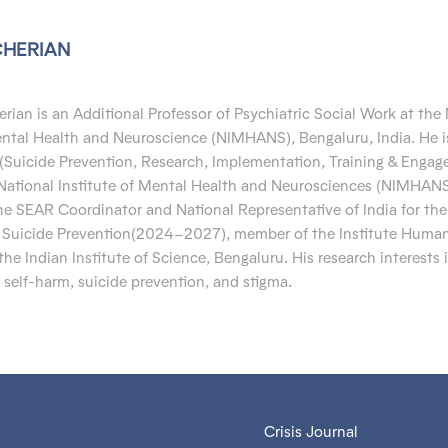
CHERIAN
erian is an Additional Professor of Psychiatric Social Work at the
Mental Health and Neuroscience (NIMHANS), Bengaluru, India.
He i
(Suicide Prevention, Research, Implementation, Training & Enga
National Institute of Mental Health and Neurosciences (NIMHAN
the
SEAR Coordinator and
National Representative of India for the
f Suicide Prevention(2024–2027), member of the Institute Human
he Indian Institute of Science,
Bengaluru. His
research interests 
 self-harm,
suicide prevention
, and stigma.
Crisis Journal