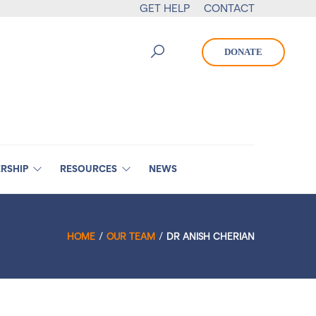
GET HELP
CONTACT
DONATE
RSHIP
RESOURCES
NEWS
HOME
OUR TEAM
DR ANISH CHERIAN