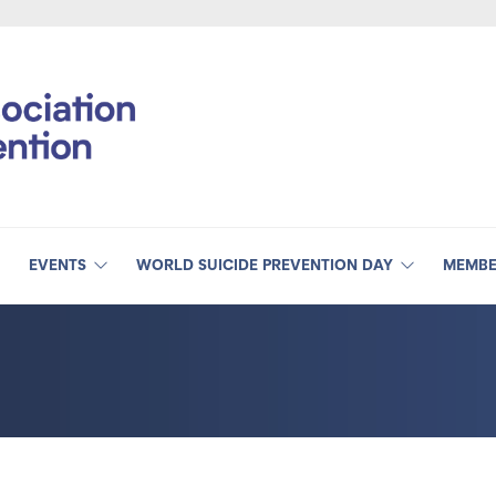
EVENTS
WORLD SUICIDE PREVENTION DAY
MEMBE