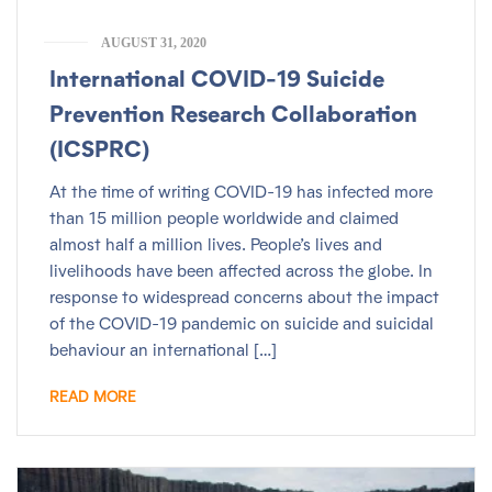
AUGUST 31, 2020
International COVID-19 Suicide
Prevention Research Collaboration
(ICSPRC)
At the time of writing COVID-19 has infected more
than 15 million people worldwide and claimed
almost half a million lives. People’s lives and
livelihoods have been affected across the globe. In
response to widespread concerns about the impact
of the COVID-19 pandemic on suicide and suicidal
behaviour an international […]
READ MORE