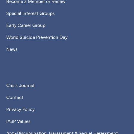
Become a Member or Renew
Special Interest Groups
Early Career Group
World Suicide Prevention Day
News
Crisis Journal
Contact
Privacy Policy
IASP Values
Anti-Discrimination, Harassment & Sexual Harassment