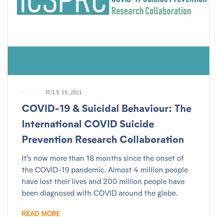
JULY 19, 2021
COVID-19 & Suicidal Behaviour: The
International COVID Suicide
Prevention Research Collaboration
It’s now more than 18 months since the onset of
the COVID-19 pandemic. Almost 4 million people
have lost their lives and 200 million people have
been diagnosed with COVID around the globe.
READ MORE