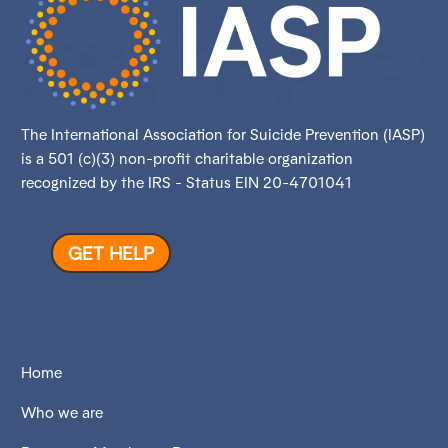
The International Association for Suicide Prevention (IASP)
is a 501 (c)(3) non-profit charitable organization
recognized by the IRS - Status EIN 20-4701041
GET HELP
Home
Who we are