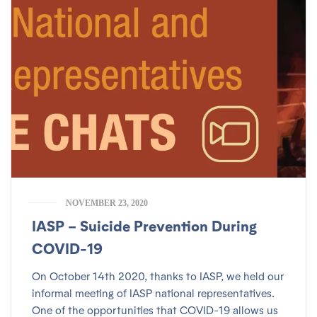
NOVEMBER 23, 2020
IASP – Suicide Prevention During
COVID-19
On October 14th 2020, thanks to IASP, we held our
informal meeting of IASP national representatives.
One of the opportunities that COVID-19 allows us