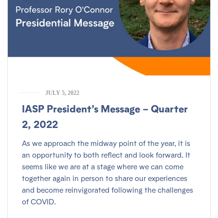
JULY 5, 2022
IASP President’s Message – Quarter
2, 2022
As we approach the midway point of the year, it is
an opportunity to both reflect and look forward. It
seems like we are at a stage where we can come
together again in person to share our experiences
and become reinvigorated following the challenges
of COVID.