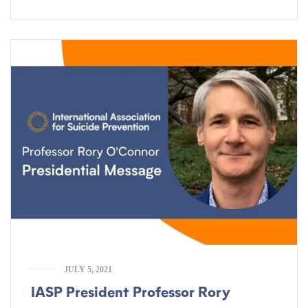
JULY 5, 2021
IASP President Professor Rory