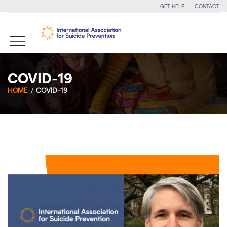
GET HELP
CONTACT
COVID-19
HOME
COVID-19