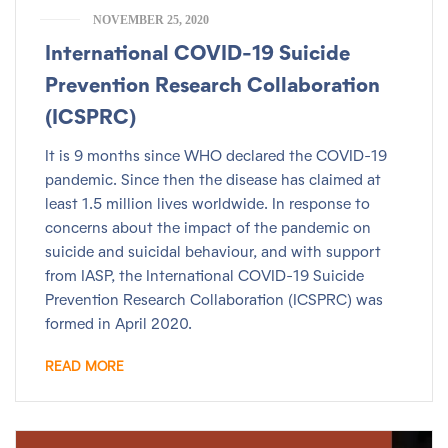
NOVEMBER 25, 2020
International COVID-19 Suicide
Prevention Research Collaboration
(ICSPRC)
It is 9 months since WHO declared the COVID-19
pandemic. Since then the disease has claimed at
least 1.5 million lives worldwide. In response to
concerns about the impact of the pandemic on
suicide and suicidal behaviour, and with support
from IASP, the International COVID-19 Suicide
Prevention Research Collaboration (ICSPRC) was
formed in April 2020.
READ MORE