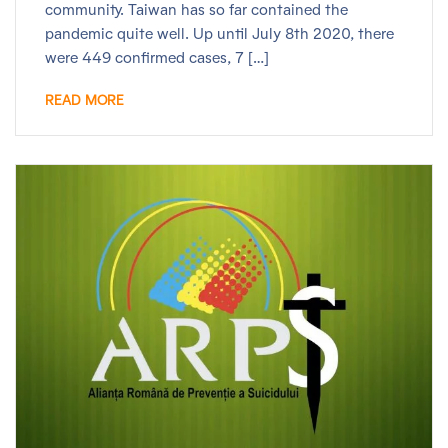
community. Taiwan has so far contained the
pandemic quite well. Up until July 8th 2020, there
were 449 confirmed cases, 7 […]
READ MORE