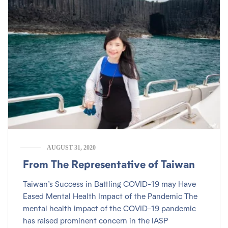
AUGUST 31, 2020
From The Representative of Taiwan
Taiwan’s Success in Battling COVID-19 may Have
Eased Mental Health Impact of the Pandemic The
mental health impact of the COVID-19 pandemic
has raised prominent concern in the IASP