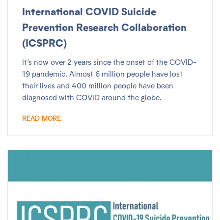
International COVID Suicide
Prevention Research Collaboration
(ICSPRC)
It’s now over 2 years since the onset of the COVID-
19 pandemic. Almost 6 million people have lost
their lives and 400 million people have been
diagnosed with COVID around the globe.
READ MORE