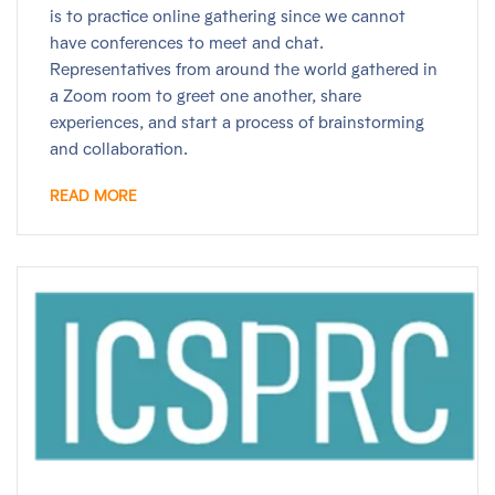
is to practice online gathering since we cannot
have conferences to meet and chat.
Representatives from around the world gathered in
a Zoom room to greet one another, share
experiences, and start a process of brainstorming
and collaboration.
READ MORE