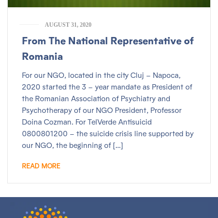
AUGUST 31, 2020
From The National Representative of
Romania
For our NGO, located in the city Cluj – Napoca,
2020 started the 3 – year mandate as President of
the Romanian Association of Psychiatry and
Psychotherapy of our NGO President, Professor
Doina Cozman. For TelVerde Antisuicid
0800801200 – the suicide crisis line supported by
our NGO, the beginning of […]
READ MORE