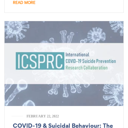
READ MORE
FEBRUARY 22, 2022
COVID-19 & Suicidal Behaviour: The