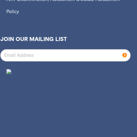
Policy
JOIN OUR MAILING LIST