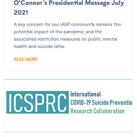
O’Connor’s Presidential Message July
2021
A key concern for our IASP community remains the
potential impact of the pandemic and the
associated restriction measures on public mental
health and suicide rates.
READ MORE