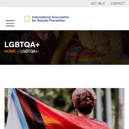
GET HELP
CONTACT
LGBTQA+
HOME
LGBTQA+