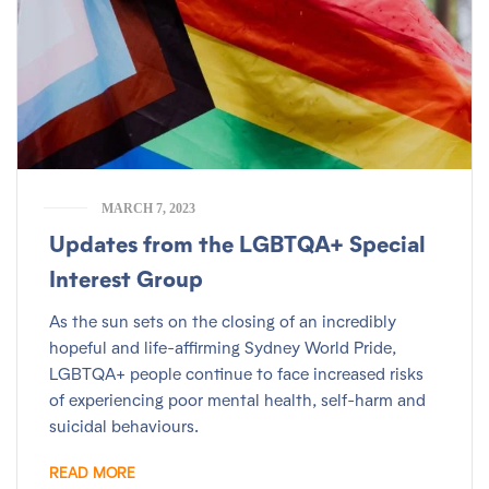
MARCH 7, 2023
Updates from the LGBTQA+ Special
Interest Group
As the sun sets on the closing of an incredibly
hopeful and life-affirming Sydney World Pride,
LGBTQA+ people continue to face increased risks
of experiencing poor mental health, self-harm and
suicidal behaviours.
READ MORE