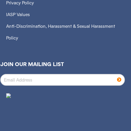
Privacy Policy
IASP Values
Anti-Discrimination, Harassment & Sexual Harassment
Policy
JOIN OUR MAILING LIST