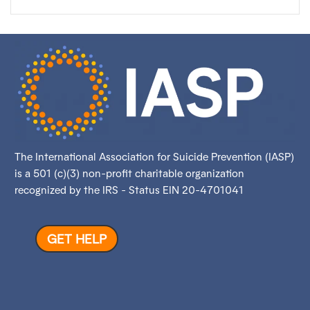
The International Association for Suicide Prevention (IASP)
is a 501 (c)(3) non-profit charitable organization
recognized by the IRS - Status EIN 20-4701041
GET HELP