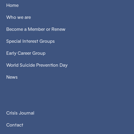
Home
Who we are
Become a Member or Renew
Special Interest Groups
Early Career Group
World Suicide Prevention Day
News
Crisis Journal
Contact