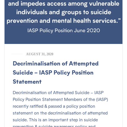
AUGUST 31, 2020
Decriminalisation of Attempted
Suicide – IASP Policy Position
Statement
Decriminalisation of Attempted Suicide – IASP
Policy Position Statement Members of the (IASP)
recently ratified & passed a policy position
statement on the decriminalisation of attempted
suicide. This is an important step in suicide
prevention & suicide awareness policy and