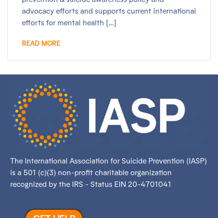
advocacy efforts and supports current international
efforts for mental health […]
READ MORE
The International Association for Suicide Prevention (IASP)
is a 501 (c)(3) non-profit charitable organization
recognized by the IRS - Status EIN 20-4701041