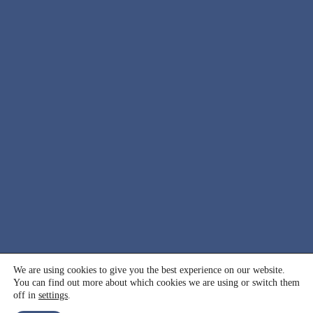
© 2000 - 2026 International Association for Suicide
We are using cookies to give you the best experience on our website.
You can find out more about which cookies we are using or switch them
Prevention (IASP). All rights reserved.
off in
settings
.