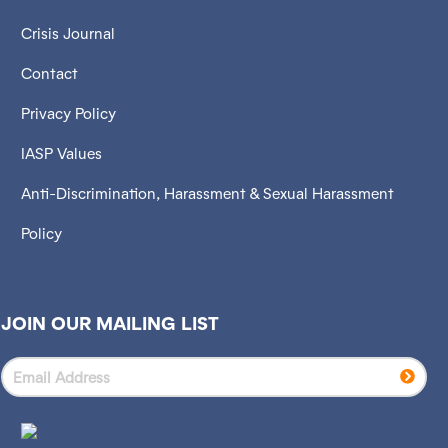
Crisis Journal
Contact
Privacy Policy
IASP Values
Anti-Discrimination, Harassment & Sexual Harassment
Policy
JOIN OUR MAILING LIST