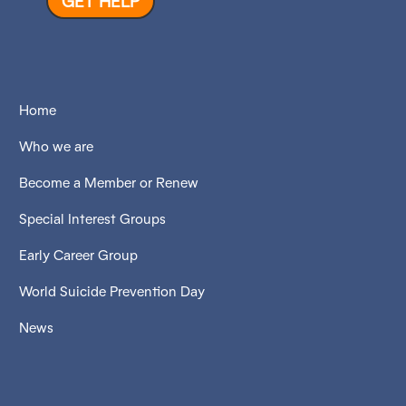
GET HELP
Home
Who we are
Become a Member or Renew
Special Interest Groups
Early Career Group
World Suicide Prevention Day
News