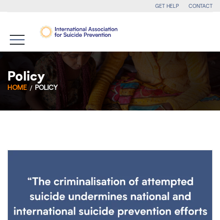
GET HELP
CONTACT
Policy
HOME
POLICY