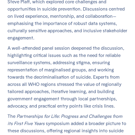
Steve Platt, which explored core challenges and
opportunities in suicide prevention. Discussions centred
on lived experience, mentorship, and collaboration—
emphasising the importance of robust data systems,
culturally sensitive approaches, and inclusive stakeholder
engagement.
A well-attended panel session deepened the discussion,
highlighting critical issues such as the need for reliable
surveillance systems, addressing stigma, ensuring
representation of marginalised groups, and working
towards the decriminalisation of suicide. Experts from
across all WHO regions stressed the value of regionally
tailored approaches, iterative learning, and building
government engagement through local partnerships,
advocacy, and practical entry points like crisis lines.
The
Partnerships for Life: Progress and Challenges from
its First Five Years
symposium added a broader picture to
these discussions, offering regional insights into suicide