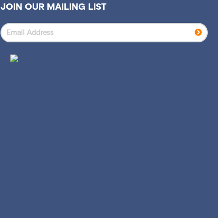
JOIN OUR MAILING LIST