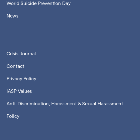
World Suicide Prevention Day
News
Crisis Journal
Contact
Privacy Policy
IASP Values
Anti-Discrimination, Harassment & Sexual Harassment
Policy