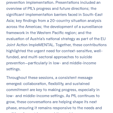
prevention implementation. Presentations included an
overview of PfL’s progress and future directions; the
significant implementation barriers faced in South-East
Asia; key findings from a 20-country situation analysis
across the Americas; the development of a surveillance
framework in the Western Pacific region; and the
evaluation of Austria’s national strategy as part of the EU
Joint Action ImpleMENTAL. Together, these contributions
highlighted the urgent need for context-sensitive, well-
funded, and multi-sectoral approaches to suicide
prevention—particularly in low- and middle-income
settings.
Throughout these sessions, a consistent message
emerged: collaboration, flexibility, and sustained
commitment are key to making progress, especially in
low- and middle-income settings. As PfL continues to
grow, these conversations are helping shape its next
phase, ensuring it remains responsive to the needs and