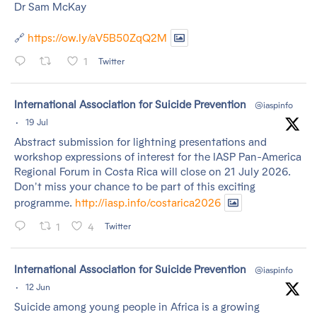
Dr Sam McKay
🔗
https://ow.ly/aV5B50ZqQ2M
1
Twitter
tar
International Association for Suicide Prevention
@iaspinfo
·
19 Jul
Abstract submission for lightning presentations and
workshop expressions of interest for the IASP Pan-America
Regional Forum in Costa Rica will close on 21 July 2026.
Don't miss your chance to be part of this exciting
programme.
http://iasp.info/costarica2026
1
4
Twitter
tar
International Association for Suicide Prevention
@iaspinfo
·
12 Jun
Suicide among young people in Africa is a growing