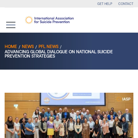
GET HELP
CONTACT
HOME
NEWS
PFL NEWS
ADVANCING GLOBAL DIALOGUE ON NATIONAL SUICIDE
PREVENTION STRATEGIES