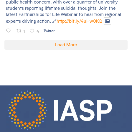
public health concern, with over a quarter of university
students reporting lifetime suicidal thoughts. Join the
latest Partnerships for Life Webinar to hear from regional
experts driving action. 🔗
http://bit.ly/4uHw0KQ
1
4
Twitter
Load More