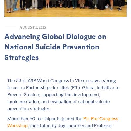
AUGUST 5, 2025
Advancing Global Dialogue on
National Suicide Prevention
Strategies
The 33rd IASP World Congress in Vienna saw a strong
focus on Partnerships for Life’s (PfL) Global Initiative to
Prevent Suicide; supporting the development,
implementation, and evaluation of national suicide
prevention strategies.
More than 50 participants joined the
PfL Pre-Congress
Workshop
, facilitated by Joy Ladurner and Professor