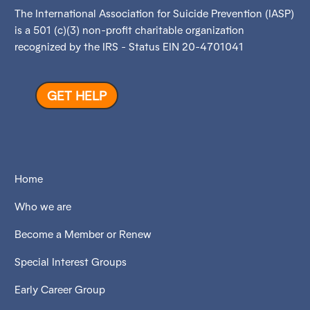
The International Association for Suicide Prevention (IASP)
is a 501 (c)(3) non-profit charitable organization
recognized by the IRS - Status EIN 20-4701041
GET HELP
Home
Who we are
Become a Member or Renew
Special Interest Groups
Early Career Group