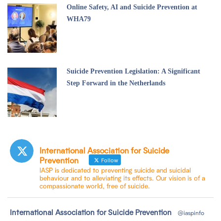
Online Safety, AI and Suicide Prevention at
WHA79
Suicide Prevention Legislation: A Significant
Step Forward in the Netherlands
International Association for Suicide
Prevention
Follow
IASP is dedicated to preventing suicide and suicidal
behaviour and to alleviating its effects. Our vision is of a
compassionate world, free of suicide.
tar
International Association for Suicide Prevention
@iaspinfo