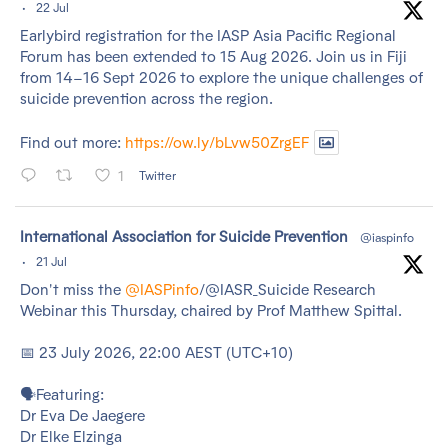
·
22 Jul
Earlybird registration for the IASP Asia Pacific Regional
Forum has been extended to 15 Aug 2026. Join us in Fiji
from 14–16 Sept 2026 to explore the unique challenges of
suicide prevention across the region.
Find out more:
https://ow.ly/bLvw50ZrgEF
1
Twitter
tar
International Association for Suicide Prevention
@iaspinfo
·
21 Jul
Don't miss the
@IASPinfo
/@IASR_Suicide Research
Webinar this Thursday, chaired by Prof Matthew Spittal.
📅 23 July 2026, 22:00 AEST (UTC+10)
🗣️Featuring:
Dr Eva De Jaegere
Dr Elke Elzinga