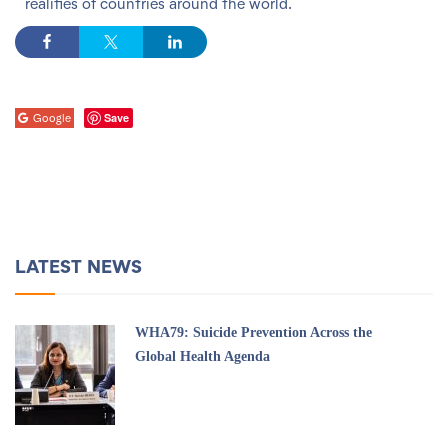
realities of countries around the world.
Save
Google
LATEST NEWS
WHA79: Suicide Prevention Across the
Global Health Agenda