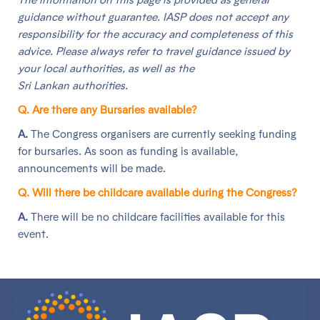
guidance without guarantee. IASP does not accept any
responsibility for the accuracy and completeness of this
advice. Please always refer to travel guidance issued by
your local authorities, as well as the
Sri Lankan authorities.
Q. Are there any Bursaries available?
A.
The Congress organisers are currently seeking funding
for bursaries. As soon as funding is available,
announcements will be made.
Q. Will there be childcare available during the Congress?
A.
There will be no childcare facilities available for this
event.