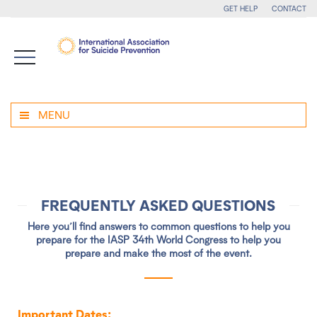
GET HELP
CONTACT
MENU
FREQUENTLY ASKED QUESTIONS
Here you’ll find answers to common questions to help you
prepare for the IASP 34th World Congress to help you
prepare and make the most of the event.
Important Dates: