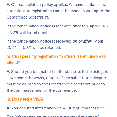
A.
Our cancellation policy applies. All cancellations and
alterations to registrations must be made in writing to the
Conference Secretariat.
If the cancellation notice is received
prior
to 1 April 2027
– 50% will be retained.
If the cancellation notice is received
on or after
1 April
2027 – 100% will be retained.
Q. Can I pass my registration to others if I am unable to
attend?
A.
Should you be unable to attend, a substitute delegate
is welcome; however, details of the substitute delegate
must be advised to the Conference Secretariat prior to
the commencement of the conference.
Q. Do I need a VISA?
A.
You can find information on VISA requirements
here.
The information on this page is provided as general