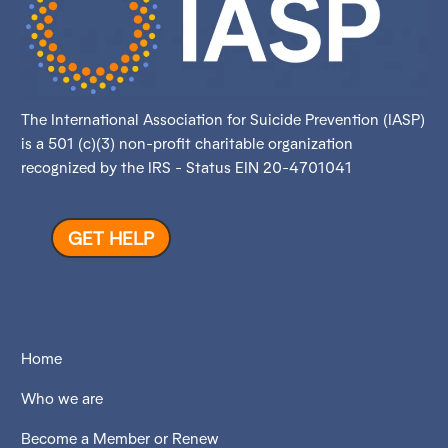
The International Association for Suicide Prevention (IASP)
is a 501 (c)(3) non-profit charitable organization
recognized by the IRS - Status EIN 20-4701041
GET HELP
Home
Who we are
Become a Member or Renew