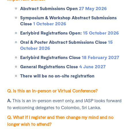
Abstract Submissions Open
27 May 2026
Symposium & Workshop Abstract Submissions
Close
1 October 2026
Earlybird Registrations Open:
15 October 2026
Oral & Poster Abstract Submissions Close
15
October 2026
Earlybird Registrations Close
18 February 2027
General Registrations Close
4 June 2027
There will be no on-site registration
Q. Is this an In-person or Virtual Conference?
A.
This is an in-person event only, and IASP looks forward
to welcoming delegates to Colombo, Sri Lanka.
Q. What if I
register and then
change my mind and
no
longer wish to a
ttend?