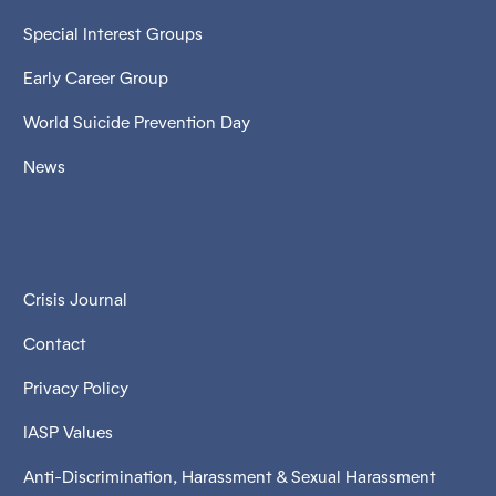
Special Interest Groups
Early Career Group
World Suicide Prevention Day
News
Crisis Journal
Contact
Privacy Policy
IASP Values
Anti-Discrimination, Harassment & Sexual Harassment