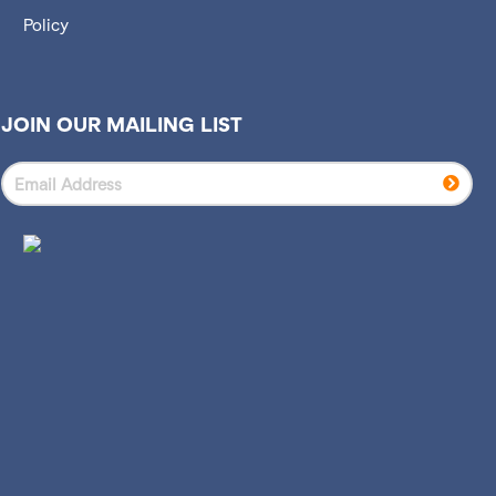
Policy
JOIN OUR MAILING LIST