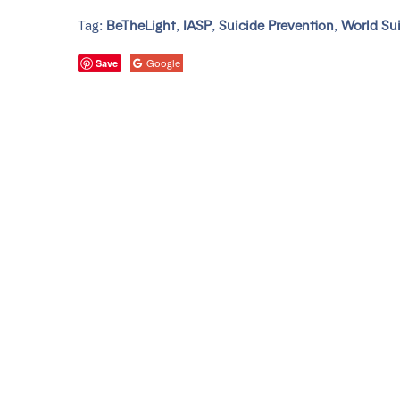
Tag:
BeTheLight
,
IASP
,
Suicide Prevention
,
World Sui
Save
Google