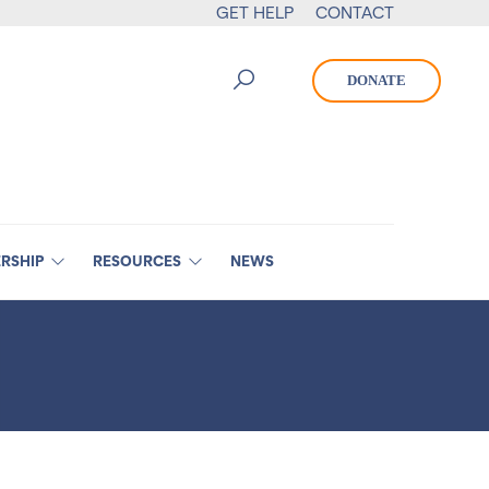
GET HELP
CONTACT
DONATE
RSHIP
RESOURCES
NEWS