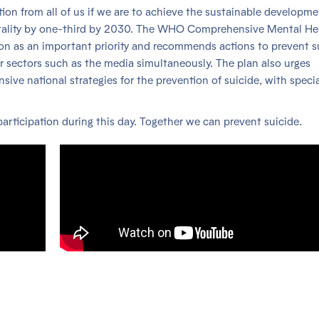
ction from all of us if we are to achieve the sustainable developm
ortality by one-third by 2030. The WHO Comprehensive Mental He
on as an important priority and recommends actions to prevent s
er sectors such as the media simultaneously. The plan also urges
e national strategies for the prevention of suicide, with specia
articipation during this day. Together we can prevent suicide.