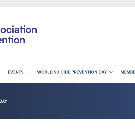
EVENTS
WORLD SUICIDE PREVENTION DAY
MEMBE
DAY