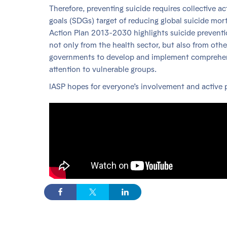
Therefore, preventing suicide requires collective a
goals (SDGs) target of reducing global suicide m
Action Plan 2013-2030 highlights suicide preventi
not only from the health sector, but also from oth
governments to develop and implement comprehensiv
attention to vulnerable groups.
IASP hopes for everyone’s involvement and active p