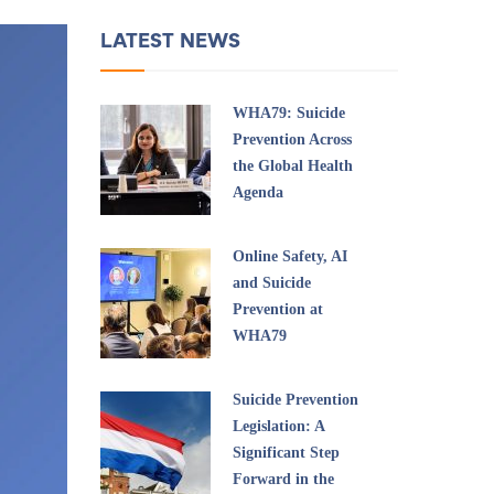
LATEST NEWS
WHA79: Suicide
Prevention Across
the Global Health
Agenda
Online Safety, AI
and Suicide
Prevention at
WHA79
Suicide Prevention
Legislation: A
Significant Step
Forward in the