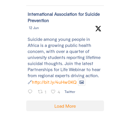
Avatar
International Association for Suicide
Prevention
12 Jun
Suicide among young people in
Africa is a growing public health
concern, with over a quarter of
university students reporting lifetime
suicidal thoughts. Join the latest
Partnerships for Life Webinar to hear
from regional experts driving action.
🔗
http://bit.ly/4uHw0KQ
1
4
Twitter
Load More