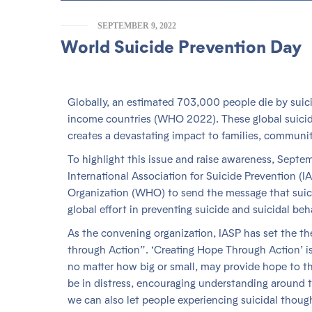
SEPTEMBER 9, 2022
World Suicide Prevention Day
Globally, an estimated 703,000 people die by sui
income countries (WHO 2022). These global suicide r
creates a devastating impact to families, communit
To highlight this issue and raise awareness, Septe
International Association for Suicide Prevention (I
Organization (WHO) to send the message that suic
global effort in preventing suicide and suicidal beha
As the convening organization, IASP has set the t
through Action”. ‘Creating Hope Through Action’ is 
no matter how big or small, may provide hope to 
be in distress, encouraging understanding around t
we can also let people experiencing suicidal thou