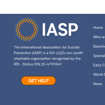
Home
Who we
Become
The International Association for Suicide
Prevention (IASP) is a 501 (c)(3) non-profit
Special
charitable organization recognized by the
IRS - Status EIN 20-4701041
Early 
World 
GET HELP
News