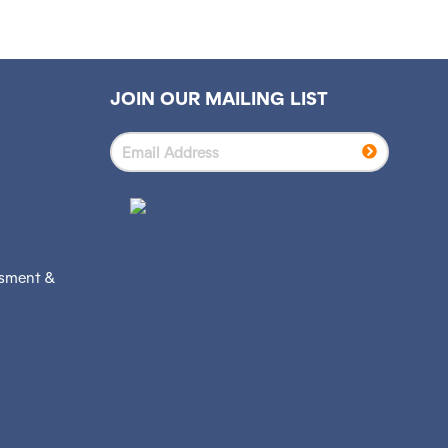
JOIN OUR MAILING LIST
ssment &