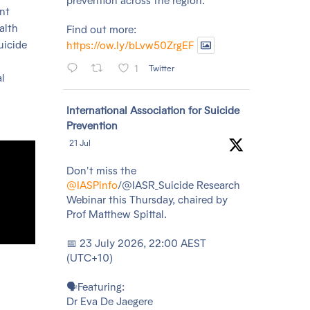
prevention across the region.
ent
alth
Find out more:
uicide
https://ow.ly/bLvw50ZrgEF
1
Twitter
l
Avatar
International Association for Suicide
Prevention
21 Jul
Don't miss the
@IASPinfo
/@IASR_Suicide Research
Webinar this Thursday, chaired by
Prof Matthew Spittal.
📅 23 July 2026, 22:00 AEST
(UTC+10)
🗣️Featuring:
Dr Eva De Jaegere