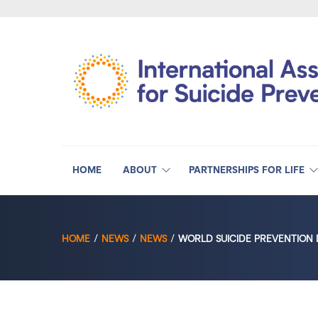
HOME
ABOUT
PARTNERSHIPS FOR LIFE
HOME
NEWS
NEWS
WORLD SUICIDE PREVENTION 