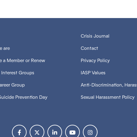
Crisis Journal
 are
Contact
 a Member or Renew
Privacy Policy
 Interest Groups
IASP Values
Career Group
Anti-Discrimination, Hara
Suicide Prevention Day
Sexual Harassment Policy