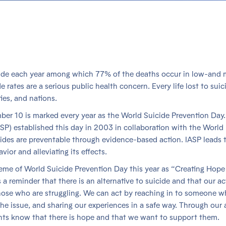
cide each year among which 77% of the deaths occur in low-and 
ates are a serious public health concern. Every life lost to suic
ies, and nations.
mber 10 is marked every year as the World Suicide Prevention Day.
ASP) established this day in 2003 in collaboration with the World
ides are preventable through evidence-based action. IASP leads 
vior and alleviating its effects.
heme of World Suicide Prevention Day this year as “Creating Hope
a reminder that there is an alternative to suicide and that our ac
those who are struggling. We can act by reaching in to someone 
he issue, and sharing our experiences in a safe way. Through our 
ghts know that there is hope and that we want to support them.