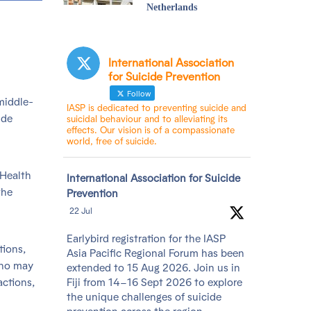
Netherlands
International Association
for Suicide Prevention
Follow
middle-
IASP is dedicated to preventing suicide and
ide
suicidal behaviour and to alleviating its
effects. Our vision is of a compassionate
world, free of suicide.
 Health
Avatar
International Association for Suicide
the
Prevention
22 Jul
Earlybird registration for the IASP
tions,
Asia Pacific Regional Forum has been
who may
extended to 15 Aug 2026. Join us in
actions,
Fiji from 14–16 Sept 2026 to explore
the unique challenges of suicide