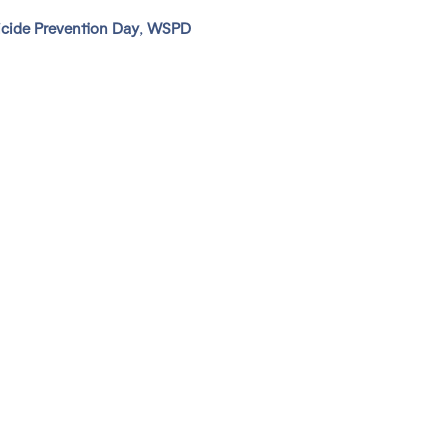
cide Prevention Day
,
WSPD