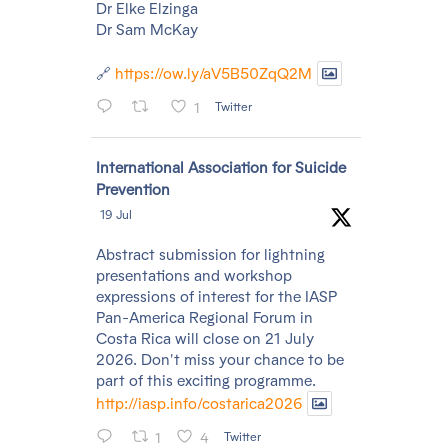
Dr Elke Elzinga
Dr Sam McKay
🔗
https://ow.ly/aV5B50ZqQ2M
1
Twitter
Avatar
International Association for Suicide
Prevention
19 Jul
Abstract submission for lightning
presentations and workshop
expressions of interest for the IASP
Pan-America Regional Forum in
Costa Rica will close on 21 July
2026. Don't miss your chance to be
part of this exciting programme.
http://iasp.info/costarica2026
1
4
Twitter